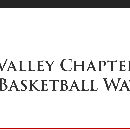
Valley Chapte
 Basketball W