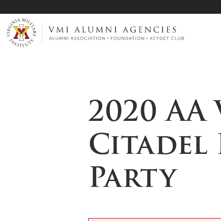
Page Top
VMI-ALUMNI
2020 AA 
Citadel
Party