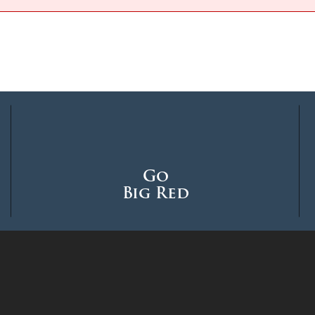
Go
Big Red