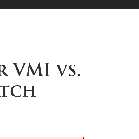
r VMI vs.
atch