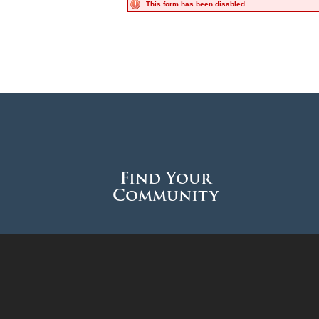
This form has been disabled.
Find Your
Community