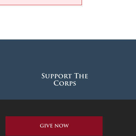
Support The
Corps
GIVE NOW