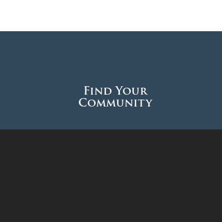
Find Your
Community