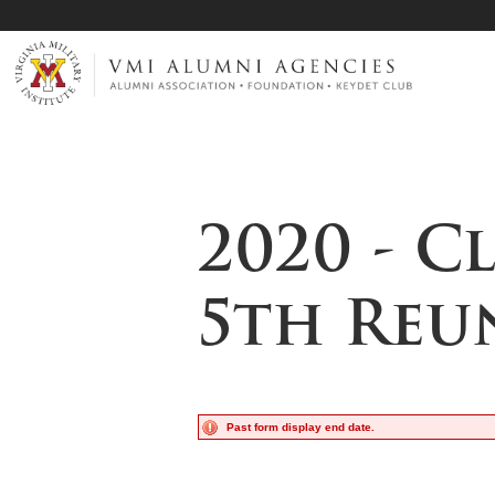
Page Top
VMI-ALUMNI
2020 - C
5th Reu
Past form display end date.