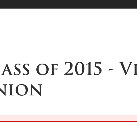
lass of 2015 - 
nion