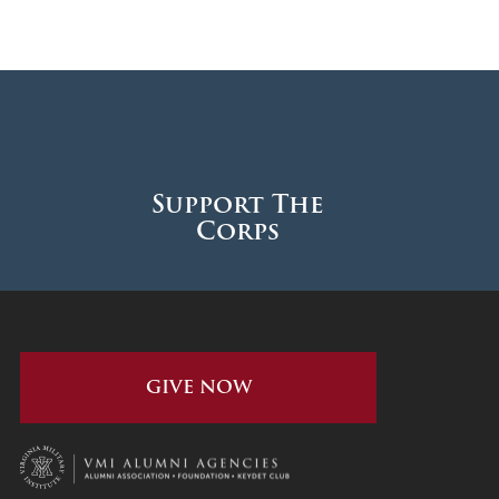
Support The
Corps
GIVE NOW