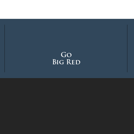
Go
Big Red