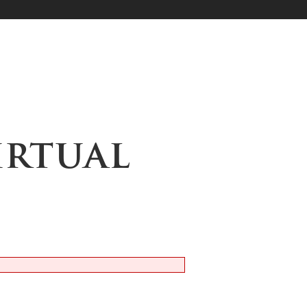
Virtual