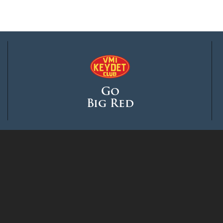
Go
Big Red