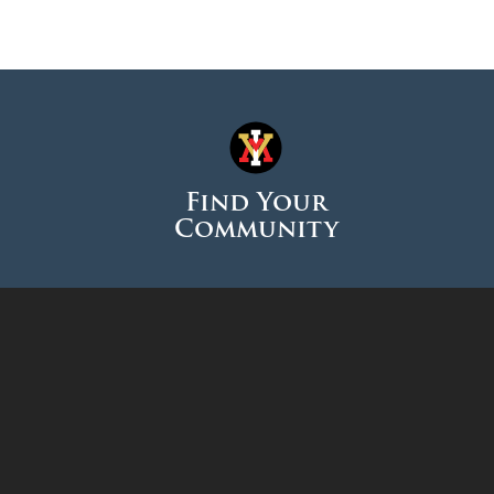
Find Your
Community