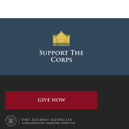
Support The
Corps
GIVE NOW