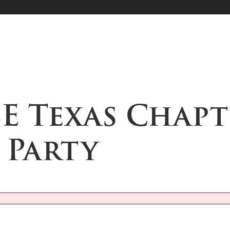
SE Texas Chapt
 Party