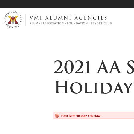
Page Top
VMI-ALUMNI
2021 AA 
Holiday
Past form display end date.