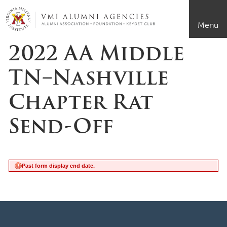
Page Top
VMI-ALUMNI
Menu
2022 AA Middle
TN–Nashville
Chapter Rat
Send-Off
Past form display end date.