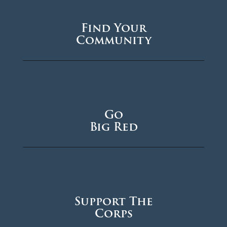
Find Your
Community
Go
Big Red
Support The
Corps