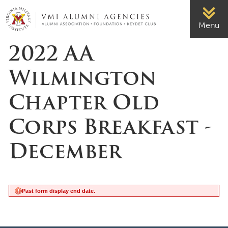
Page Top
VMI-ALUMNI
Menu
2022 AA
Wilmington
Chapter Old
Corps Breakfast -
December
Past form display end date.