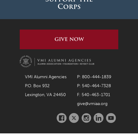
Corps
GIVE NOW
VMI Alumni Agencies
P: 800-444-1839
P.O. Box 932
P: 540-464-7328
Lexington, VA 24450
F: 540-463-1701
give@vmiaa.org
Facebook
Twitter
Instagram
LinkedIn
Youtube