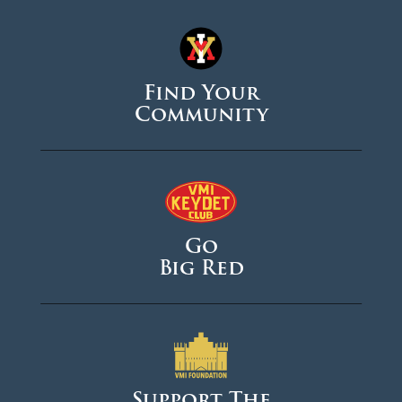
Find Your
Community
Go
Big Red
Support The