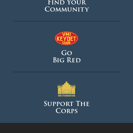
Find Your
Community
Go
Big Red
Support The
Corps