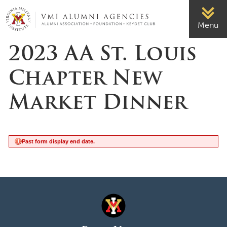
Page Top
VMI-ALUMNI
Menu
2023 AA St. Louis
Chapter New
Market Dinner
Past form display end date.