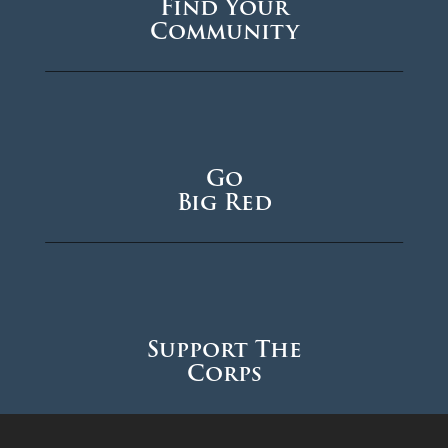
Find Your
Community
Go
Big Red
Support The
Corps