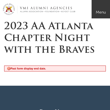
Page Top
VMI-ALUMNI
Menu
2023 AA Atlanta
Chapter Night
with the Braves
Past form display end date.