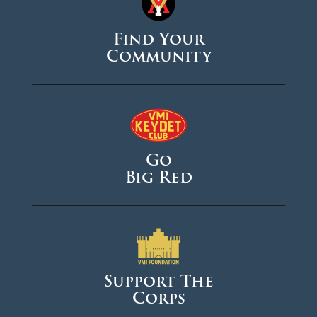
Find Your
Community
Go
Big Red
Support The
Corps