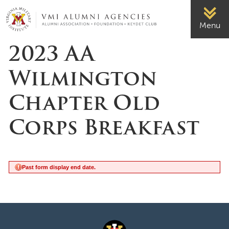
Page Top
VMI-ALUMNI
Menu
2023 AA
Wilmington
Chapter Old
Corps Breakfast
Past form display end date.