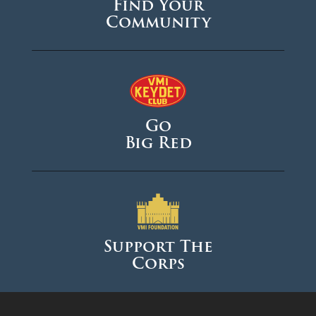
Find Your
Community
Go
Big Red
Support The
Corps