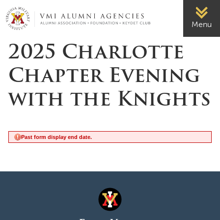
Page Top
VMI-ALUMNI
Menu
2025 Charlotte
Chapter Evening
with the Knights
Past form display end date.