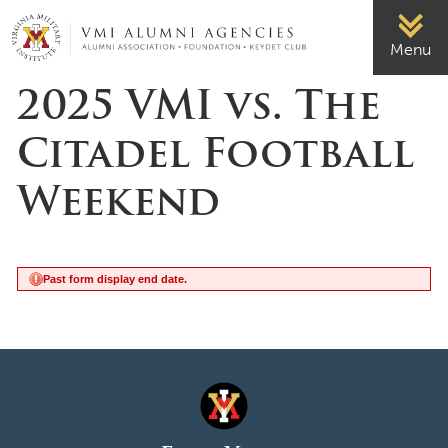
Page Top
VMI-ALUMNI
Menu
2025 VMI vs. The
Citadel Football
Weekend
Past form display end date.