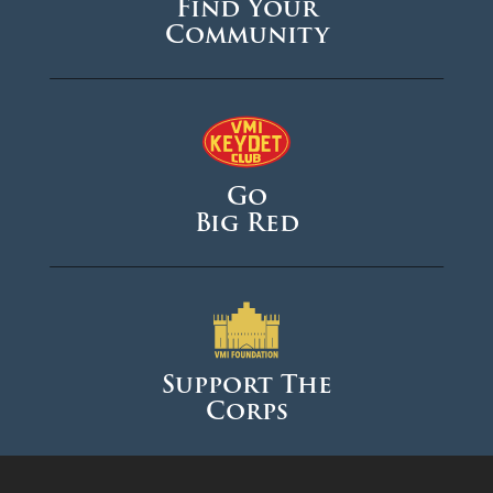
Find Your
Community
Go
Big Red
Support The
Corps