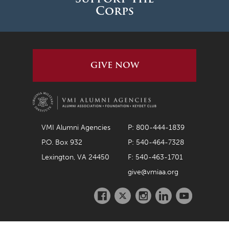
Corps
GIVE NOW
VMI Alumni Agencies
P: 800-444-1839
P.O. Box 932
P: 540-464-7328
Lexington, VA 24450
F: 540-463-1701
give@vmiaa.org
Facebook
Twitter
Instagram
LinkedIn
Youtube