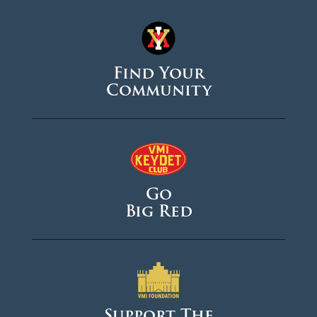
Find Your
Community
Go
Big Red
Support The