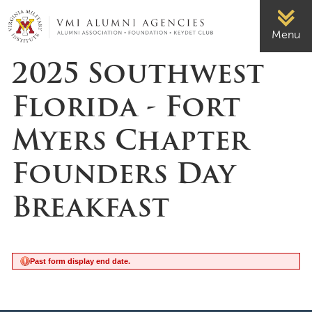
Page Top
VMI-ALUMNI
Menu
2025 Southwest
Florida - Fort
Myers Chapter
Founders Day
Breakfast
Past form display end date.