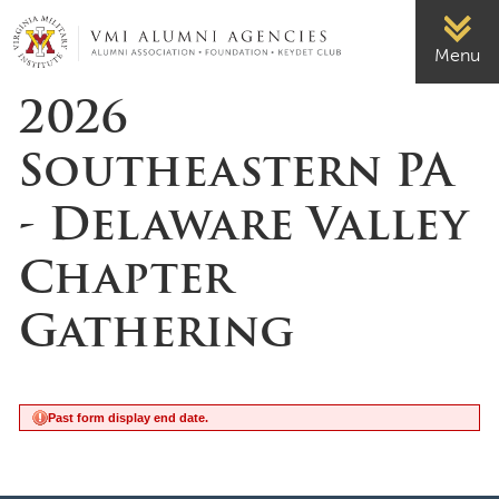
Page Top
VMI-ALUMNI
Menu
2026
Southeastern PA
- Delaware Valley
Chapter
Gathering
Past form display end date.