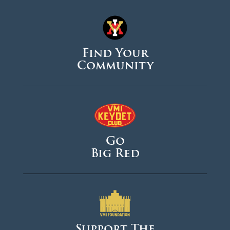
Find Your
Community
Go
Big Red
Support The