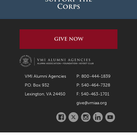
Corps
GIVE NOW
VMI Alumni Agencies
P: 800-444-1839
P.O. Box 932
P: 540-464-7328
Lexington, VA 24450
F: 540-463-1701
give@vmiaa.org
Facebook
Twitter
Instagram
LinkedIn
Youtube