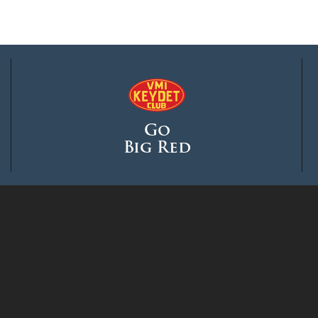
Go
Big Red