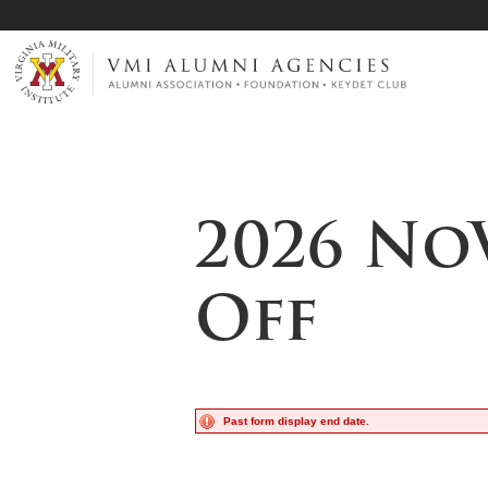
Page Top
VMI-ALUMNI
2026 No
Off
Past form display end date.