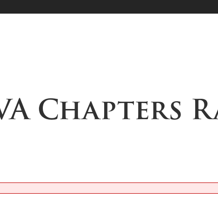
VA Chapters R