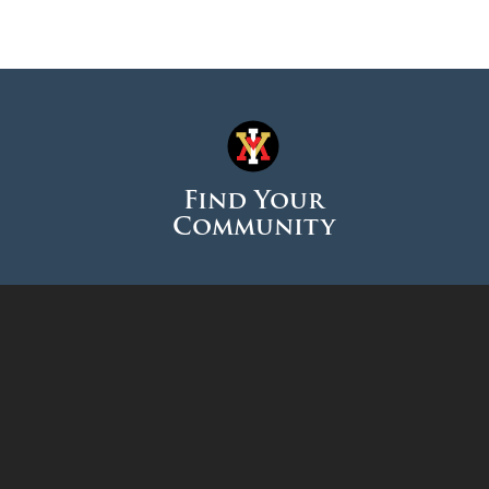
Find Your
Community