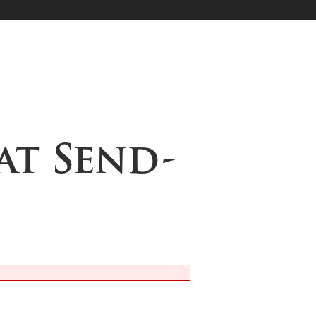
at Send-