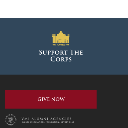
Support The
Corps
GIVE NOW