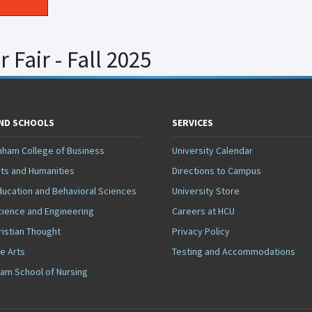
Fair - Fall 2025
AND SCHOOLS
SERVICES
nham College of Business
University Calendar
rts and Humanities
Directions to Campus
ducation and Behavioral Sciences
University Store
cience and Engineering
Careers at HCU
ristian Thought
Privacy Policy
ne Arts
Testing and Accommodations
ham School of Nursing