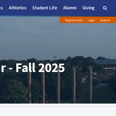
cs
Athletics
Student Life
Alumni
Giving
Searc
Register Now!
Login
Support
 - Fall 2025