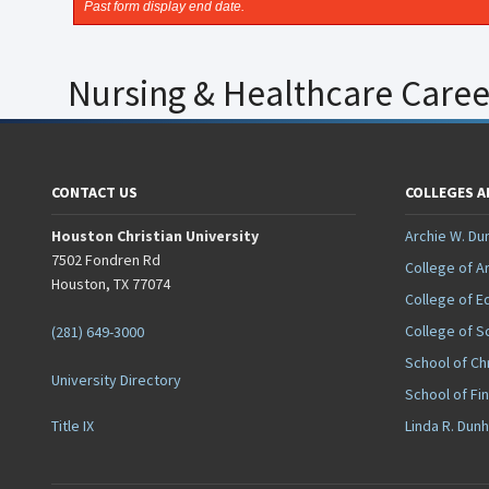
Past form display end date.
Nursing & Healthcare Career 
CONTACT US
COLLEGES 
Houston Christian University
Archie W. Du
7502 Fondren Rd
College of A
Houston, TX 77074
College of E
College of S
(281) 649-3000
School of Ch
University Directory
School of Fi
Title IX
Linda R. Dun