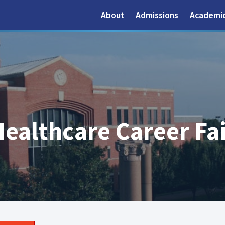
About
Admissions
Academi
ealthcare Career Fair