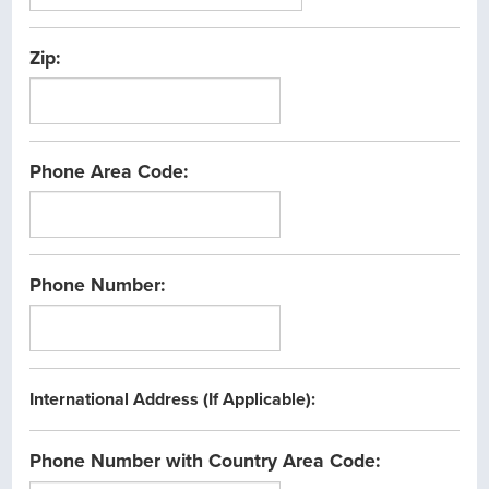
Zip:
Phone Area Code:
Phone Number:
International Address (If Applicable):
Phone Number with Country Area Code: