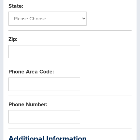
State:
Zip:
Phone Area Code:
Phone Number:
Additional Information