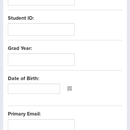
Student ID:
Grad Year:
Date of Birth:
Please
select
the
Primary Email:
date
between