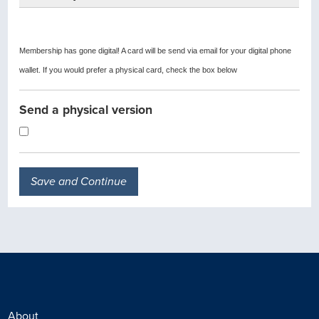
Membership has gone digital! A card will be send via email for your digital phone
wallet. If you would prefer a physical card, check the box below
Send a physical version
About