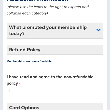
(please use the icons to the right to expand and
collapse each category)
What prompted your membership
today?
Refund Policy
Memberships are non-refundable
I have read and agree to the non-refundable
policy
Card Options