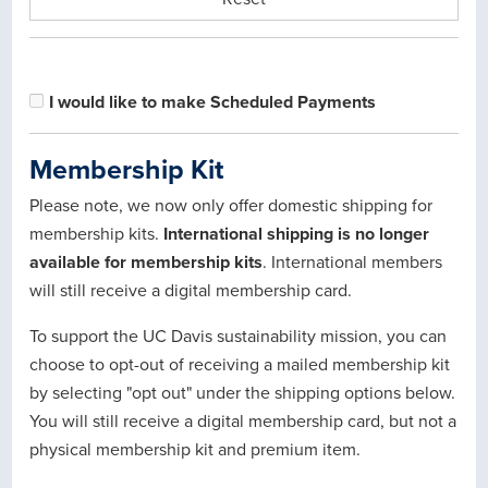
I would like to make Scheduled Payments
Membership Kit
Please note, we now only offer domestic shipping for
membership kits.
International shipping is no longer
available for membership kits
. International members
will still receive a digital membership card.
To support the UC Davis sustainability mission, you can
choose to opt-out of receiving a mailed membership kit
by selecting "opt out" under the shipping options below.
You will still receive a digital membership card, but not a
physical membership kit and premium item.