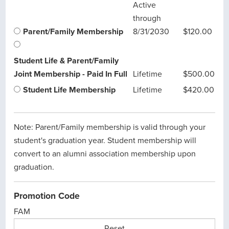
Active
through
Parent/Family Membership
8/31/2030
$120.00
Student Life & Parent/Family
Joint Membership - Paid In Full
Lifetime
$500.00
Student Life Membership
Lifetime
$420.00
Note: Parent/Family membership is valid through your
student's graduation year. Student membership will
convert to an alumni association membership upon
graduation.
Promotion Code
FAM