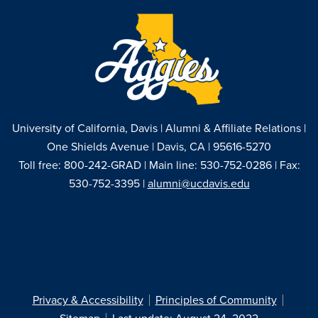
University of California, Davis | Alumni & Affiliate Relations |
One Shields Avenue | Davis, CA | 95616-5270
Toll free: 800-242-GRAD | Main line: 530-752-0286 | Fax:
530-752-3395 |
alumni@ucdavis.edu
Privacy & Accessibility
Principles of Community