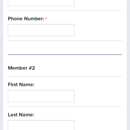
Phone Number:
Member #2
First Name:
Last Name: