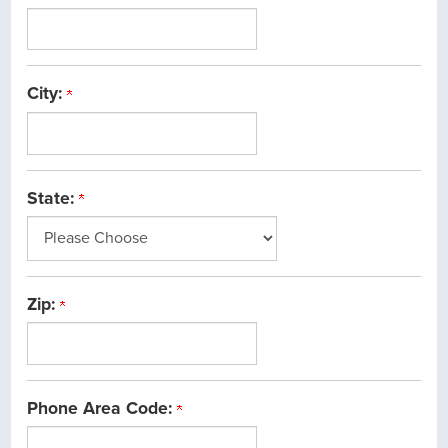
City:
State:
Zip:
Phone Area Code: