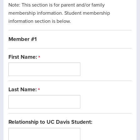
Note: This section is for parent and/or family
membership information. Student membership
information section is below.
Member #1
First Name:
Last Name:
Relationship to UC Davis Student: