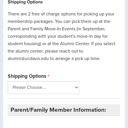
Shipping Options
There are 2 free of charge options for picking up your
membership packages. You can pick them up at the
Parent and Family Move-In Events (in September,
corresponding with your student's move-in day for
student housing) or at the Alumni Center. If you select
the alumni center, please reach out to
alumni@ucdavis.edu to arrange a pick up time.
Shipping Options
Parent/Family Member Information: