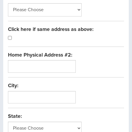
Click here if same address as above:
Home Physical Address #2:
City:
State: