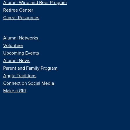
Alumni Wine and Beer Program
Retiree Center
Career Resources
Alumni Networks
Volunteer
Upcoming Events
Alumni News
Parent and Family Program
Aggie Traditions
Connect on Social Media
Make a Gift