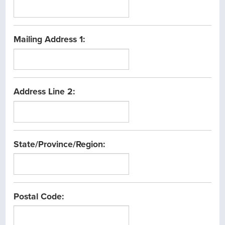
Mailing Address 1:
Address Line 2:
State/Province/Region:
Postal Code: