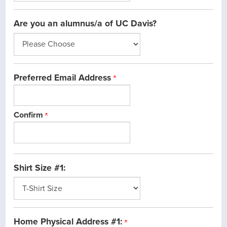
Are you an alumnus/a of UC Davis?
Preferred Email Address
Confirm
Shirt Size #1:
Home Physical Address #1: