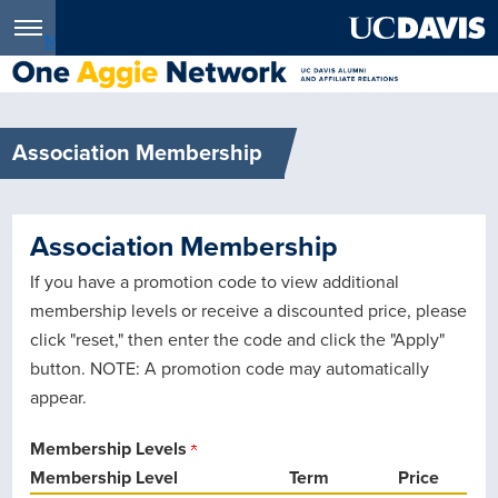
Menu
Association Membership
Association Membership
If you have a promotion code to view additional
membership levels or receive a discounted price, please
click "reset," then enter the code and click the "Apply"
button. NOTE: A promotion code may automatically
appear.
Membership Levels
Membership Level
Term
Price