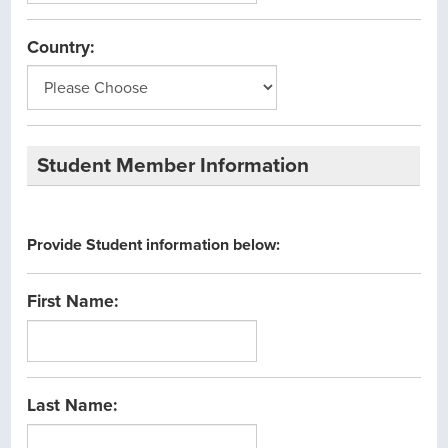
Country:
Student Member Information
Provide Student information below:
First Name:
Last Name: