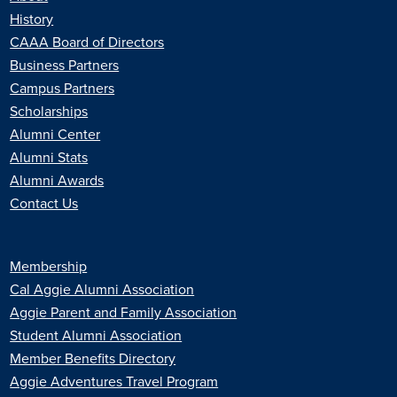
History
CAAA Board of Directors
Business Partners
Campus Partners
Scholarships
Alumni Center
Alumni Stats
Alumni Awards
Contact Us
Membership
Cal Aggie Alumni Association
Aggie Parent and Family Association
Student Alumni Association
Member Benefits Directory
Aggie Adventures Travel Program