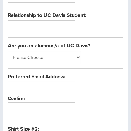
Relationship to UC Davis Student:
Are you an alumnus/a of UC Davis?
Preferred Email Address:
Confirm
Shirt Size #2: