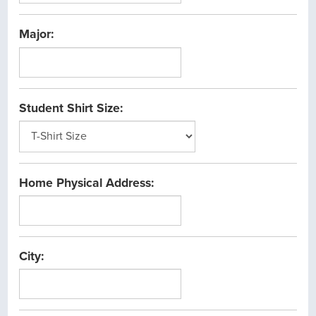
1/1/1900
and
Major:
12/31/2099
Student Shirt Size:
Home Physical Address:
City: