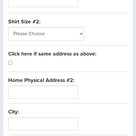
Shirt Size #2:
Click here if same address as above:
Home Physical Address #2:
City: