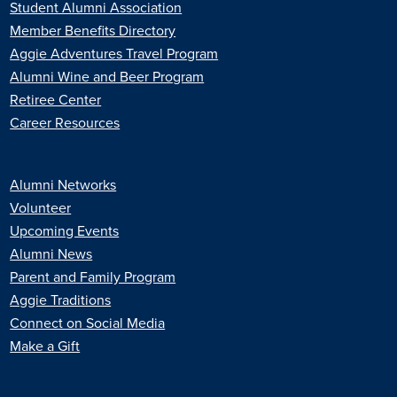
Student Alumni Association
Member Benefits Directory
Aggie Adventures Travel Program
Alumni Wine and Beer Program
Retiree Center
Career Resources
Alumni Networks
Volunteer
Upcoming Events
Alumni News
Parent and Family Program
Aggie Traditions
Connect on Social Media
Make a Gift