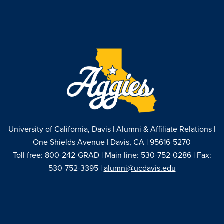
University of California, Davis | Alumni & Affiliate Relations |
One Shields Avenue | Davis, CA | 95616-5270
Toll free: 800-242-GRAD | Main line: 530-752-0286 | Fax:
530-752-3395 |
alumni@ucdavis.edu