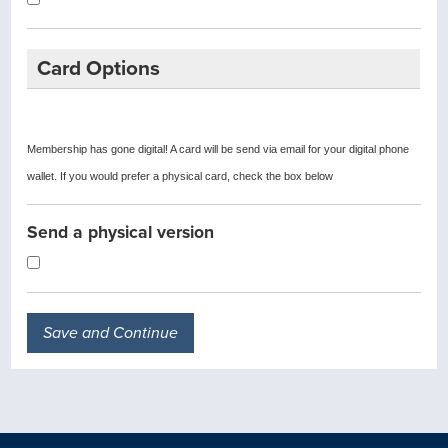
Card Options
Membership has gone digital! A card will be send via email for your digital phone
wallet. If you would prefer a physical card, check the box below
Send a physical version