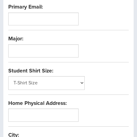
the
Primary Email:
date
between
1/1/1900
and
Major:
12/31/2099
Student Shirt Size:
Home Physical Address:
City: