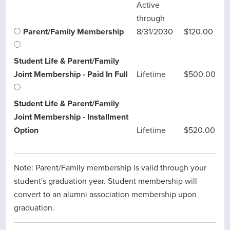
Active
through
Parent/Family Membership
8/31/2030
$120.00
Student Life & Parent/Family
Joint Membership - Paid In Full
Lifetime
$500.00
Student Life & Parent/Family
Joint Membership - Installment
Option
Lifetime
$520.00
Note: Parent/Family membership is valid through your
student's graduation year. Student membership will
convert to an alumni association membership upon
graduation.