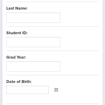
Last Name:
Student ID:
Grad Year:
Date of Birth:
Please
select