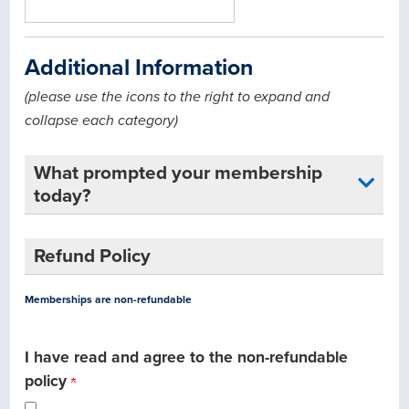
Additional Information
(please use the icons to the right to expand and
collapse each category)
What prompted your membership
today?
Refund Policy
Memberships are non-refundable
I have read and agree to the non-refundable
policy