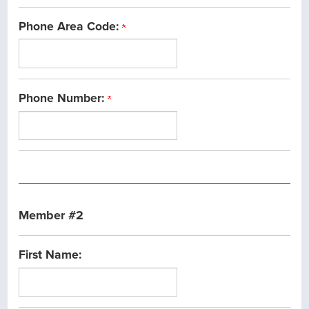
Phone Area Code:
Phone Number:
Member #2
First Name: