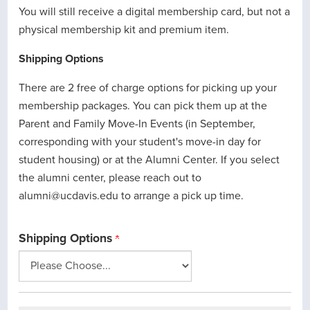
You will still receive a digital membership card, but not a
physical membership kit and premium item.
Shipping Options
There are 2 free of charge options for picking up your
membership packages. You can pick them up at the
Parent and Family Move-In Events (in September,
corresponding with your student's move-in day for
student housing) or at the Alumni Center. If you select
the alumni center, please reach out to
alumni@ucdavis.edu to arrange a pick up time.
Shipping Options