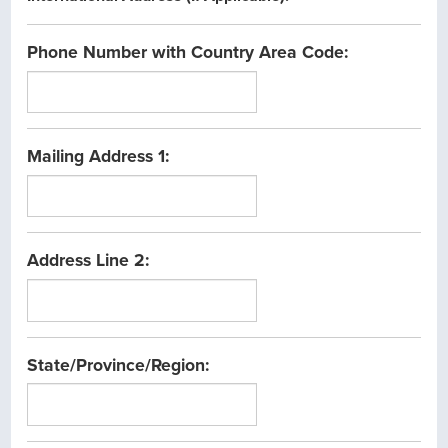
Phone Number with Country Area Code:
Mailing Address 1:
Address Line 2:
State/Province/Region: