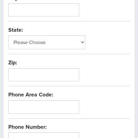
State:
Zip:
Phone Area Code:
Phone Number: