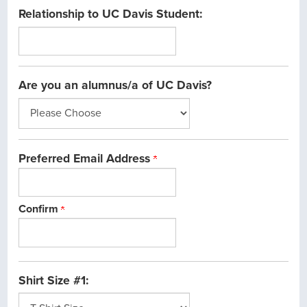
Relationship to UC Davis Student:
Are you an alumnus/a of UC Davis?
Preferred Email Address
Confirm
Shirt Size #1: