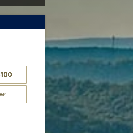
$100
er