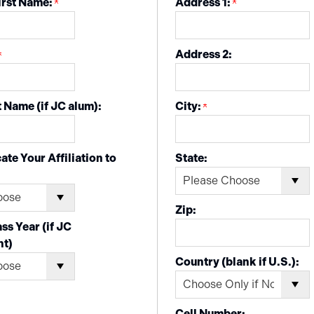
irst Name:
Address 1:
Address 2:
 Name (if JC alum):
City:
ate Your Affiliation to
State:
Zip:
ss Year (if JC
nt)
Country (blank if U.S.):
Cell Number: