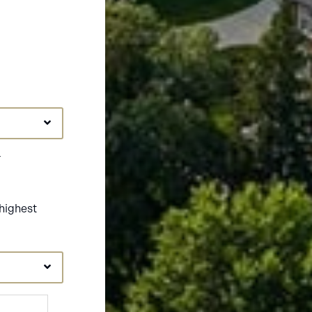
r
highest