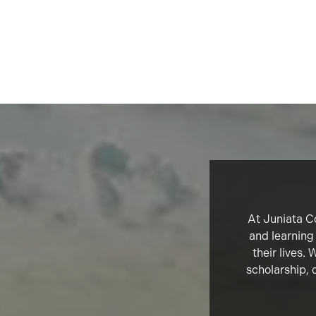
At Juniata Co
and learning
their lives.
scholarship, 