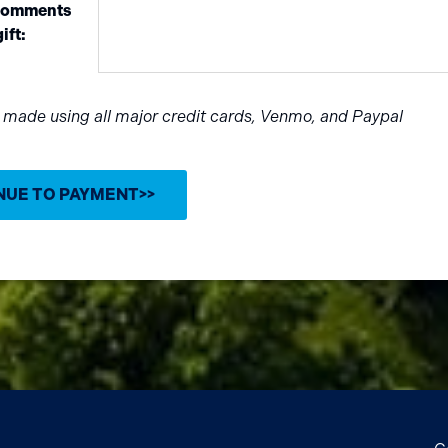
 comments
ift:
e made using all major credit cards, Venmo, and Paypal