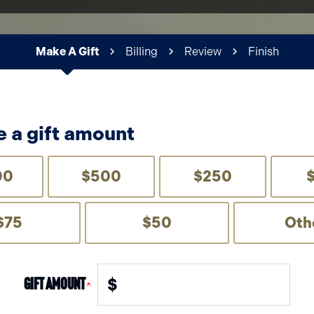
Make A Gift
Billing
Review
Finish
Current:
 a gift amount
00
$500
$250
$75
$50
Oth
Gift Amount
$