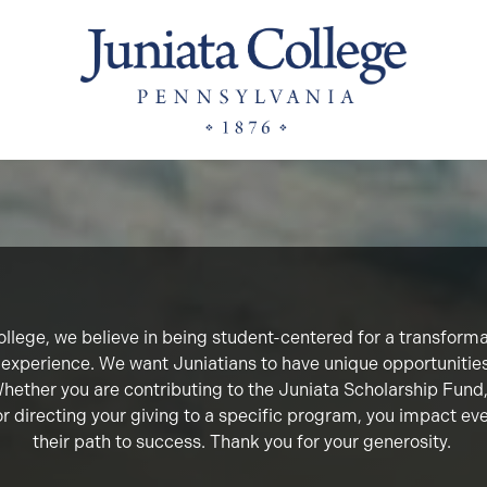
llege, we believe in being student-centered for a transform
 experience. We want Juniatians to have unique opportunitie
 Whether you are contributing to the Juniata Scholarship Fun
or directing your giving to a specific program, you impact ev
their path to success. Thank you for your generosity.