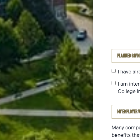
Planned Givi
I have al
I am inte
College i
My employer w
Many compan
benefits tha