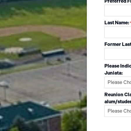
Preferred F
Last Name:
Former Last
Please Indic
Juniata:
Reunion Cla
alum/stude