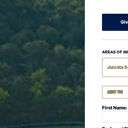
Gi
AREAS OF IM
Juniata S
About You
First Name: