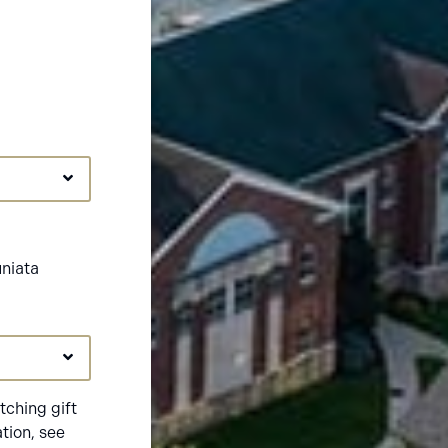
uniata
ching gift
tion, see