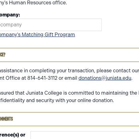
y's Human Resources office.
Company:
ompany's Matching Gift Program
nce?
assistance in completing your transaction, please contact ou
 Office at 814-641-3112 or email
donations@juniata.edu
.
ssured that Juniata College is committed to maintaining the 
nfidentiality and security with your online donation.
omments
rence(s) or