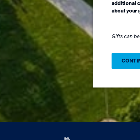
additional
about your g
Gifts can b