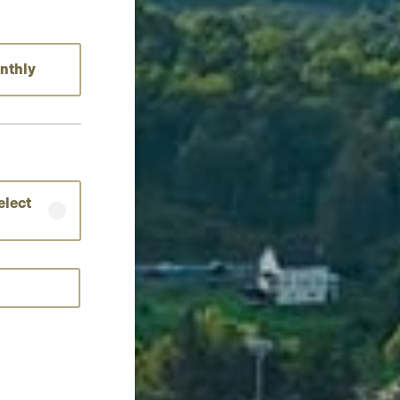
nthly
elect