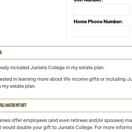
Home Phone Number:
ng
ready included Juniata College in my estate plan.
rested in learning more about life income gifts or including J
n my estate plan.
ill match my gift
ies offer employees (and even retirees and/or spouses) mat
t would double your gift to Juniata College. For more informa