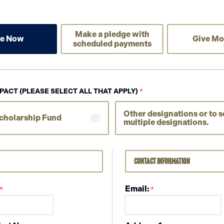
Make a pledge with
ve Now
Give Mo
scheduled payments
PACT (PLEASE SELECT ALL THAT APPLY)
Other designations or to s
cholarship Fund
multiple designations.
Contact Information
Email: