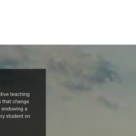
ative teaching
s that change
d, endowing a
ery student on