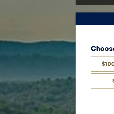
Choose
$10