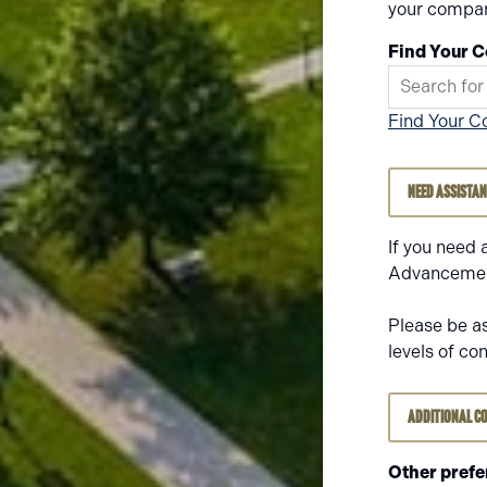
your compan
Find Your 
Find Your C
Need Assista
If you need 
Advancement
Please be a
levels of co
Additional C
Other prefe