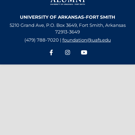
UNIVERSITY OF ARKANSAS-FORT SMITH
5210 Grand Ave, P.O. Box 3649, Fort Smith, Arkansas
72913-3649
(479) 788-7020 |
foundation@uafs.edu