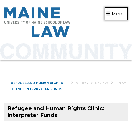
Menu
CURRENT:
REFUGEE AND HUMAN RIGHTS
BILLING
REVIEW
FINISH
CLINIC: INTERPRETER FUNDS
Refugee and Human Rights Clinic:
Interpreter Funds