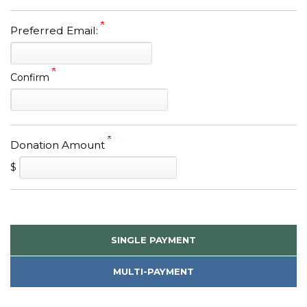
Preferred Email:
Confirm
Donation Amount
$
SINGLE PAYMENT
MULTI-PAYMENT