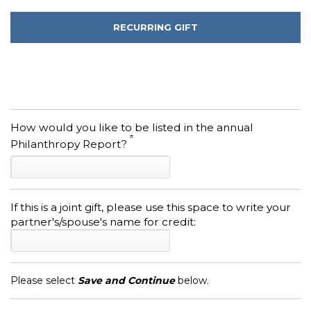
RECURRING GIFT
How would you like to be listed in the annual
Philanthropy Report?
If this is a joint gift, please use this space to write your
partner's/spouse's name for credit:
Please select
Save and Continue
below.