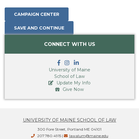
CONNECT WITH US
University of Maine
School of Law
Update My Info
Give Now
UNIVERSITY OF MAINE SCHOOL OF LAW
300 Fore Street, Portland ME 04101
207.780.4915 |
lawalum@maine.edu