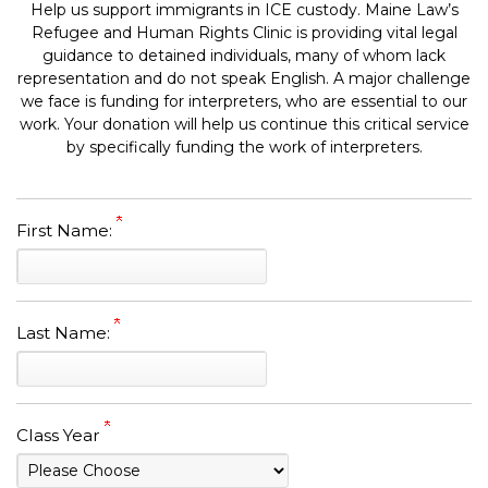
Help us support immigrants in ICE custody. Maine Law’s
Refugee and Human Rights Clinic is providing vital legal
guidance to detained individuals, many of whom lack
representation and do not speak English. A major challenge
we face is funding for interpreters, who are essential to our
work. Your donation will help us continue this critical service
by specifically funding the work of interpreters.
First Name:
Last Name:
Class Year