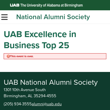
Top of Page
National Alumni Society
TOGGLE MOBILE MENU
UAB Excellence in
Business Top 25
This event is over.
UAB National Alumni Society
1301 10th Avenue South
Birmingham, AL 35294-4555
(205) 934-3555
alumni@uab.edu