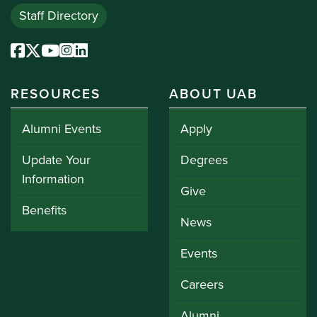
Staff Directory
RESOURCES
ABOUT UAB
Alumni Events
Apply
Update Your
Degrees
Information
Give
Benefits
News
Events
Careers
Alumni