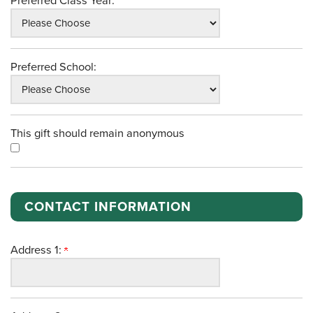
Preferred Class Year:
Preferred School:
This gift should remain anonymous
CONTACT INFORMATION
Address 1: