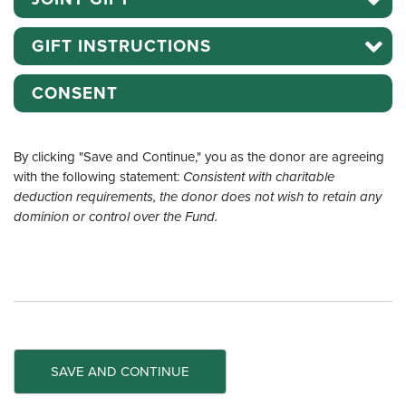
GIFT INSTRUCTIONS
CONSENT
By clicking "Save and Continue," you as the donor are agreeing
with the following statement:
Consistent with charitable
deduction requirements, the donor does not wish to retain any
dominion or control over the Fund.