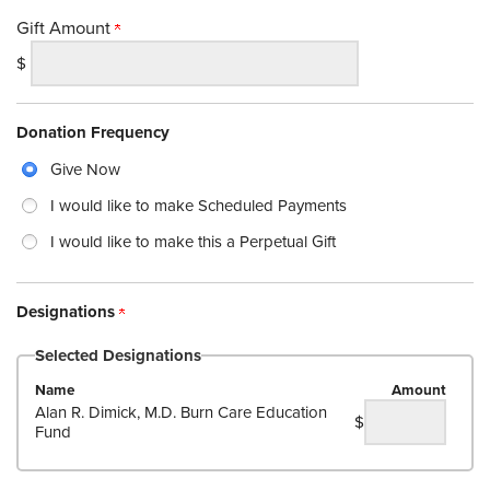
Gift Amount
$
Donation Frequency
Give Now
I would like to make Scheduled Payments
I would like to make this a Perpetual Gift
Designations
Selected Designations
Name
Amount
Alan R. Dimick, M.D. Burn Care Education
$
Fund