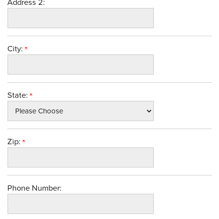
Address 2:
City:
State:
Zip:
Phone Number: