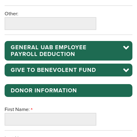
Other:
GENERAL UAB EMPLOYEE
PAYROLL DEDUCTION
GIVE TO BENEVOLENT FUND
DONOR INFORMATION
First Name: