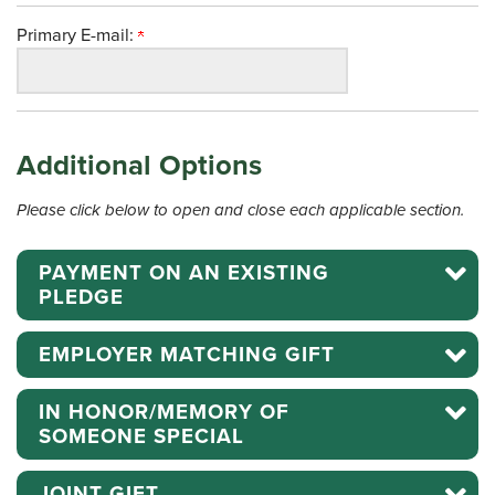
Primary E-mail:
Additional Options
Please click below to open and close each applicable section.
PAYMENT ON AN EXISTING
PLEDGE
EMPLOYER MATCHING GIFT
IN HONOR/MEMORY OF
SOMEONE SPECIAL
JOINT GIFT