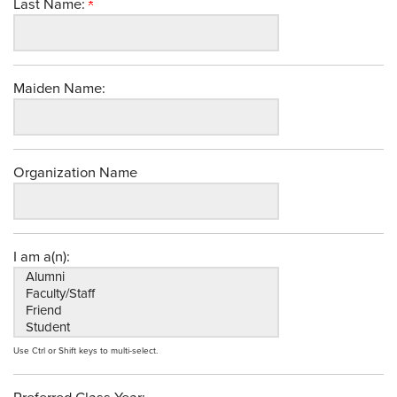
Last Name:
Maiden Name:
Organization Name
I am a(n):
Use Ctrl or Shift keys to multi-select.