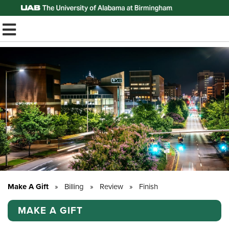
Top of Page
TOGGLE MOBILE MENU
Make A Gift
»
Billing
»
Review
»
Finish
MAKE A GIFT