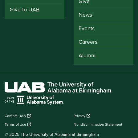
Give
Give to UAB
News
Events
Careers
Alumni
Contact UAB
Privacy
Terms of Use
Nondiscrimination Statement
© 2025 The University of Alabama at Birmingham