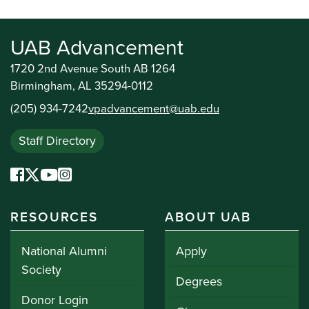
UAB Advancement
1720 2nd Avenue South AB 1264
Birmingham, AL 35294-0112
(205) 934-7242
vpadvancement@uab.edu
Staff Directory
RESOURCES
ABOUT UAB
National Alumni
Apply
Society
Degrees
Donor Login