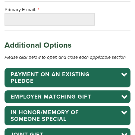
Primary E-mail:
Additional Options
Please click below to open and close each applicable section.
PAYMENT ON AN EXISTING
PLEDGE
EMPLOYER MATCHING GIFT
IN HONOR/MEMORY OF
SOMEONE SPECIAL
JOINT GIFT