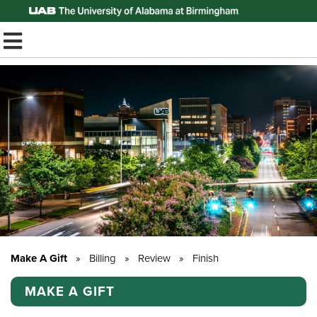
Top of Page
TOGGLE MOBILE MENU
Make A Gift
»
Billing
»
Review
»
Finish
MAKE A GIFT