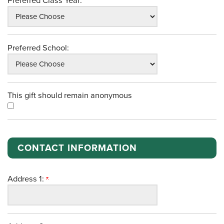
Preferred Class Year:
Preferred School:
This gift should remain anonymous
CONTACT INFORMATION
Address 1: