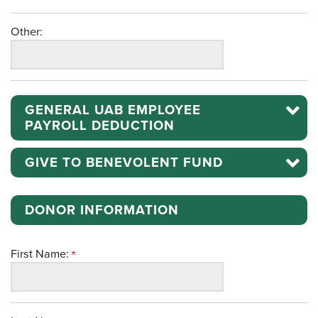
Other:
GENERAL UAB EMPLOYEE
PAYROLL DEDUCTION
GIVE TO BENEVOLENT FUND
DONOR INFORMATION
First Name: