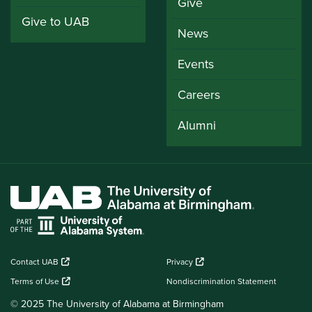
Give
Give to UAB
News
Events
Careers
Alumni
Contact UAB
Privacy
Terms of Use
Nondiscrimination Statement
© 2025 The University of Alabama at Birmingham