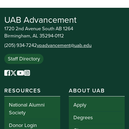
UAB Advancement
1720 2nd Avenue South AB 1264
Birmingham, AL 35294-0112
(205) 934-7242
vpadvancement@uab.edu
Staff Directory
RESOURCES
ABOUT UAB
National Alumni
Apply
Society
Degrees
Donor Login