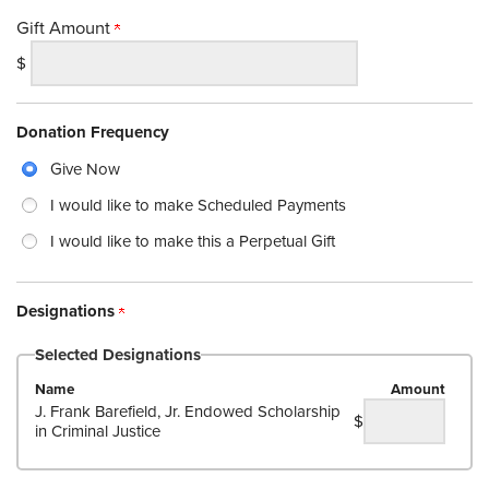
Gift Amount
$
Donation Frequency
Give Now
I would like to make Scheduled Payments
I would like to make this a Perpetual Gift
Designations
Selected Designations
Name
Amount
J. Frank Barefield, Jr. Endowed Scholarship
$
in Criminal Justice