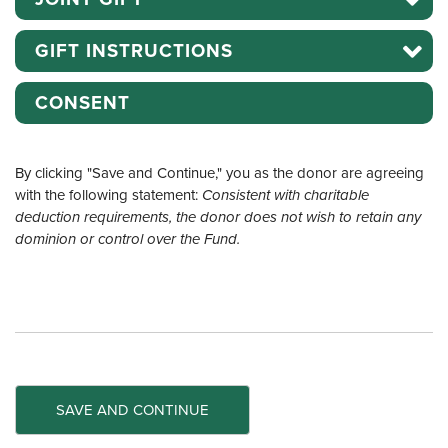
GIFT INSTRUCTIONS
CONSENT
By clicking "Save and Continue," you as the donor are agreeing
with the following statement:
Consistent with charitable
deduction requirements, the donor does not wish to retain any
dominion or control over the Fund.