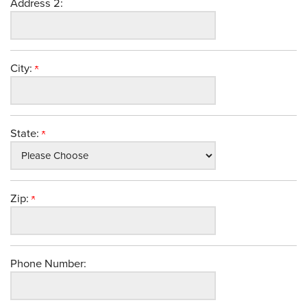
Address 2:
City:
State:
Zip:
Phone Number: