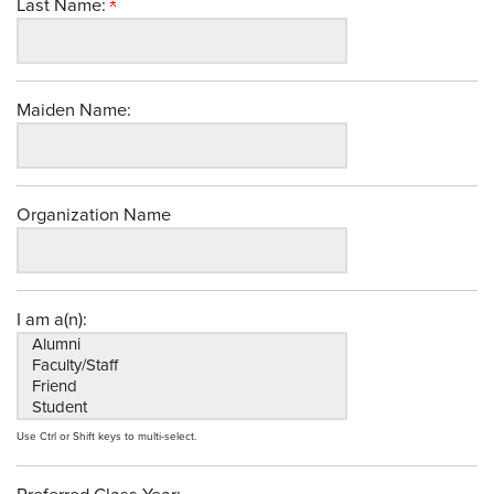
Last Name:
Maiden Name:
Organization Name
I am a(n):
Use Ctrl or Shift keys to multi-select.