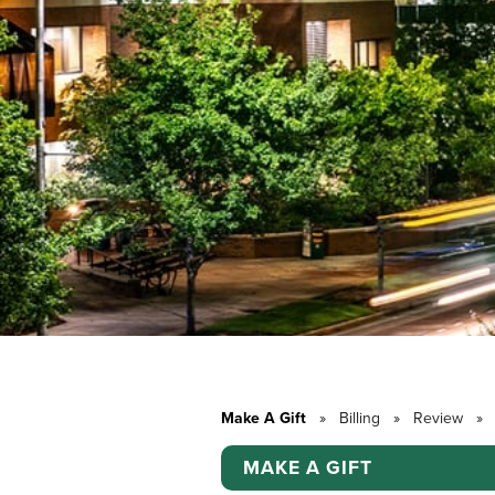
Make A Gift
»
Billing
»
Review
»
MAKE A GIFT