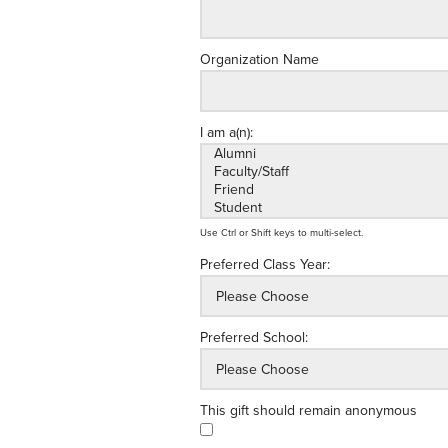
Organization Name
I am a(n):
Use Ctrl or Shift keys to multi-select.
Preferred Class Year:
Preferred School:
This gift should remain anonymous