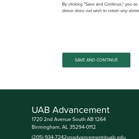
By clicking "Save and Continue," you as
donor does not wish to retain any domi
UAB Advancement
1720 2nd Avenue South AB 1264
Birmingham, AL 35294-0112
(205) 934-7242
vpadvancement@uab.edu