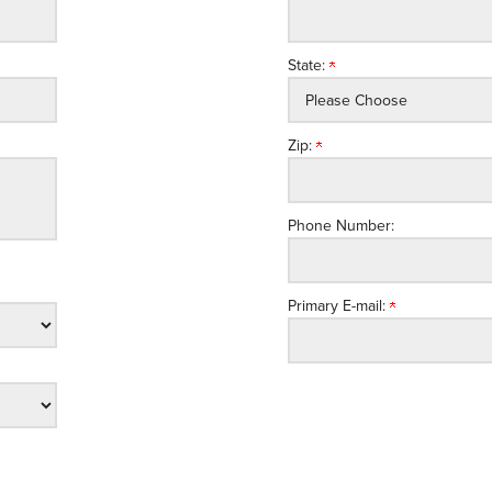
State:
Zip:
Phone Number:
Primary E-mail: