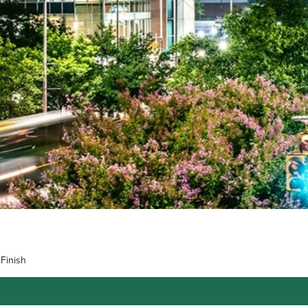
Finish