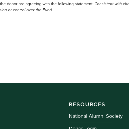
 the donor are agreeing with the following statement:
Consistent with cha
nion or control over the Fund.
RESOURCES
National Alumni Society
Donor Login