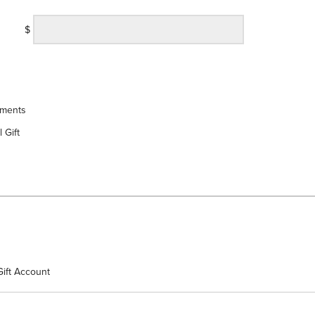
$
yments
 Gift
Gift Account