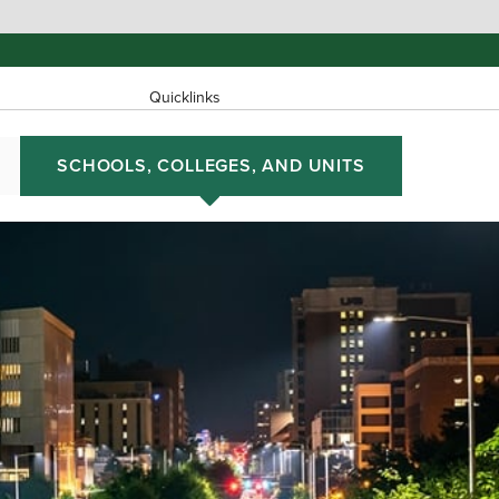
Quicklinks
SCHOOLS, COLLEGES, AND UNITS