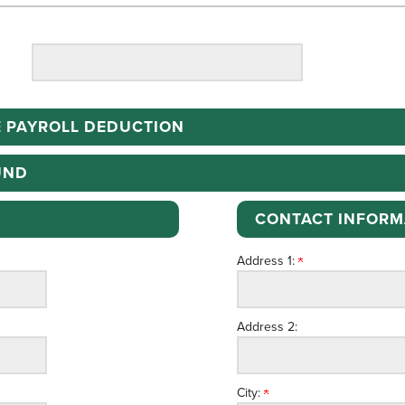
 PAYROLL DEDUCTION
UND
CONTACT INFORM
Address 1:
Address 2:
City: