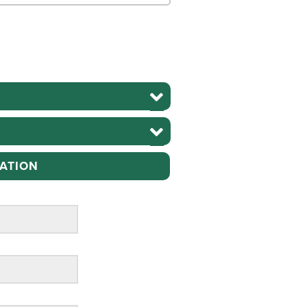
ATION