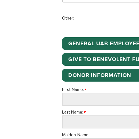
Other:
GENERAL UAB EMPLOYEE
GIVE TO BENEVOLENT F
DONOR INFORMATION
First Name:
Last Name:
Maiden Name: