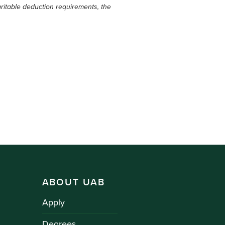
ritable deduction requirements, the
ABOUT UAB
Apply
Degrees