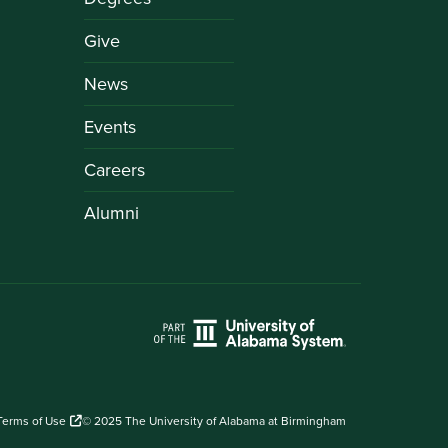
Give
News
Events
Careers
Alumni
Terms of Use
© 2025 The University of Alabama at Birmingham