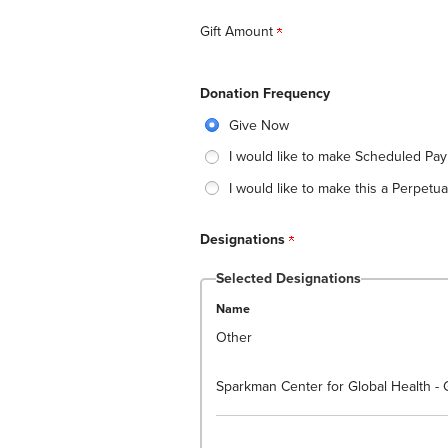
Gift Amount
Donation Frequency
Give Now
I would like to make Scheduled Pa
I would like to make this a Perpetual
Designations
Selected Designations
Name
Other
Sparkman Center for Global Health - 