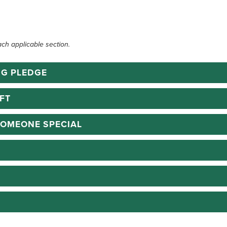
ach applicable section.
NG PLEDGE
FT
SOMEONE SPECIAL