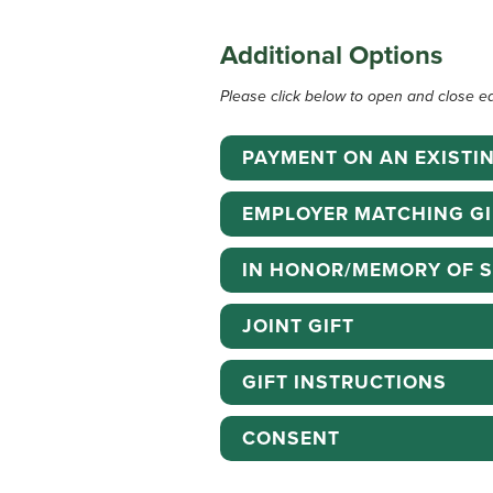
Additional Options
Please click below to open and close e
PAYMENT ON AN EXISTI
EMPLOYER MATCHING GI
IN HONOR/MEMORY OF 
JOINT GIFT
GIFT INSTRUCTIONS
CONSENT