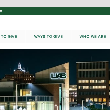
 TO GIVE
WAYS TO GIVE
WHO WE ARE