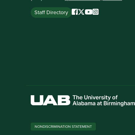
Staff Directory
NONDISCRIMINATION STATEMENT