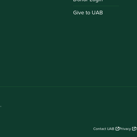
Give to UAB
Contact UAB
Privacy