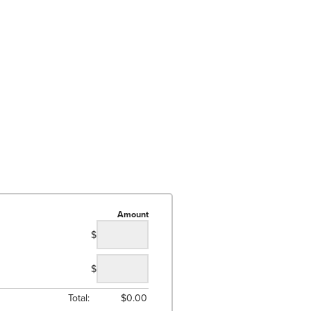
Amount
$
$
Total:
$
0.00