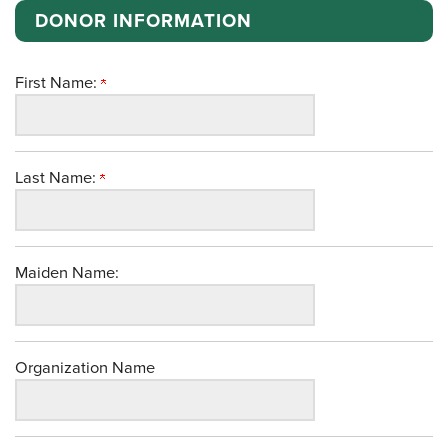
DONOR INFORMATION
First Name:
Last Name:
Maiden Name:
Organization Name