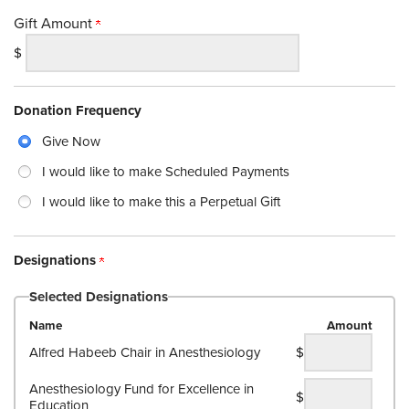
Gift Amount
$
Donation Frequency
Give Now
I would like to make Scheduled Payments
I would like to make this a Perpetual Gift
Designations
Selected Designations
Name
Amount
Alfred Habeeb Chair in Anesthesiology
$
Anesthesiology Fund for Excellence in
$
Education