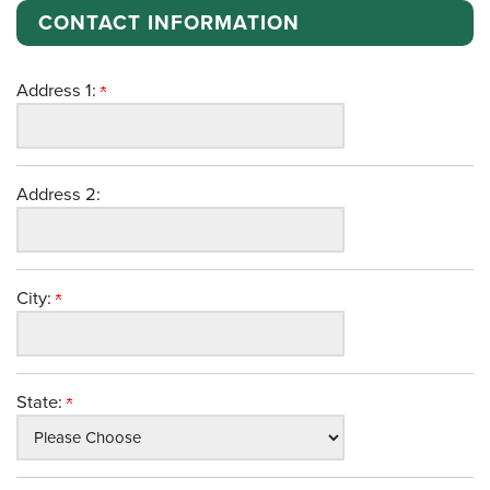
CONTACT INFORMATION
Address 1:
Address 2:
City:
State: