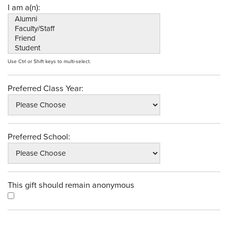
I am a(n):
Use Ctrl or Shift keys to multi-select.
Preferred Class Year:
Preferred School:
This gift should remain anonymous