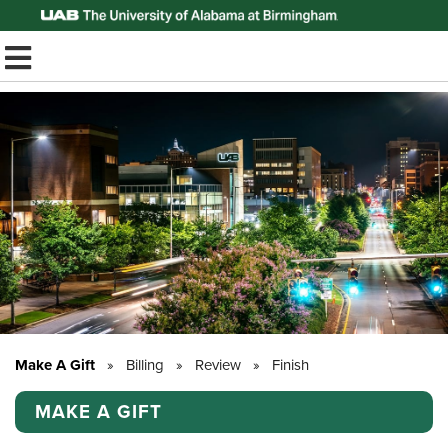
Top of Page
TOGGLE MOBILE MENU
Make A Gift
»
Billing
»
Review
»
Finish
MAKE A GIFT