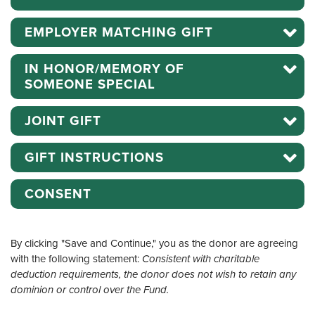
EMPLOYER MATCHING GIFT
IN HONOR/MEMORY OF
SOMEONE SPECIAL
JOINT GIFT
GIFT INSTRUCTIONS
CONSENT
By clicking "Save and Continue," you as the donor are agreeing
with the following statement:
Consistent with charitable
deduction requirements, the donor does not wish to retain any
dominion or control over the Fund.