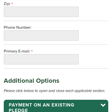
Zip:
Phone Number:
Primary E-mail:
Additional Options
Please click below to open and close each applicable section.
PAYMENT ON AN EXISTING
PLEDGE