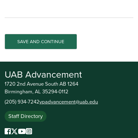
UAB Advancement
1720 2nd Avenue South AB 1264
Birmingham, AL 35294-0112
(205) 934-7242
vpadvancement@uab.edu
Staff Directory