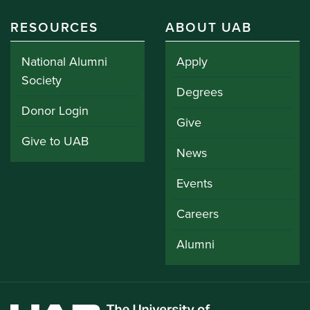
RESOURCES
ABOUT UAB
National Alumni
Apply
Society
Degrees
Donor Login
Give
Give to UAB
News
Events
Careers
Alumni