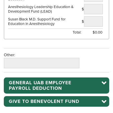
Anesthesiology Leadership Education &
$
Development Fund (LEAD)
Susan Black M.D. Support Fund for
$
Education in Anesthesiology
Total:
$
0.00
Other:
GENERAL UAB EMPLOYEE
PAYROLL DEDUCTION
GIVE TO BENEVOLENT FUND