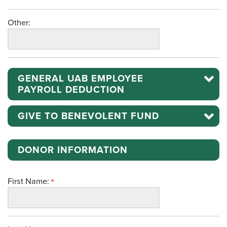
Other:
GENERAL UAB EMPLOYEE
PAYROLL DEDUCTION
GIVE TO BENEVOLENT FUND
DONOR INFORMATION
First Name: