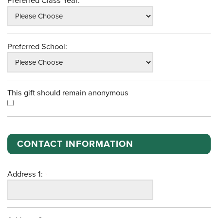
Preferred Class Year:
Preferred School:
This gift should remain anonymous
CONTACT INFORMATION
Address 1: