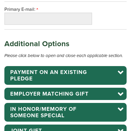
Primary E-mail:
Additional Options
Please click below to open and close each applicable section.
PAYMENT ON AN EXISTING
PLEDGE
EMPLOYER MATCHING GIFT
IN HONOR/MEMORY OF
SOMEONE SPECIAL
JOINT GIFT