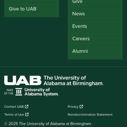
Give
Give to UAB
News
Events
Careers
Alumni
Contact UAB
Privacy
Terms of Use
Nondiscrimination Statement
© 2025 The University of Alabama at Birmingham