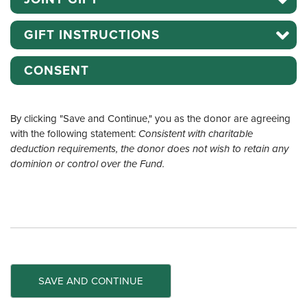
GIFT INSTRUCTIONS
CONSENT
By clicking "Save and Continue," you as the donor are agreeing
with the following statement:
Consistent with charitable
deduction requirements, the donor does not wish to retain any
dominion or control over the Fund.