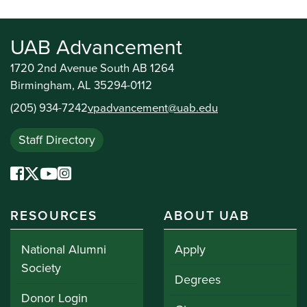
UAB Advancement
1720 2nd Avenue South AB 1264
Birmingham, AL 35294-0112
(205) 934-7242
vpadvancement@uab.edu
Staff Directory
RESOURCES
ABOUT UAB
National Alumni
Apply
Society
Degrees
Donor Login