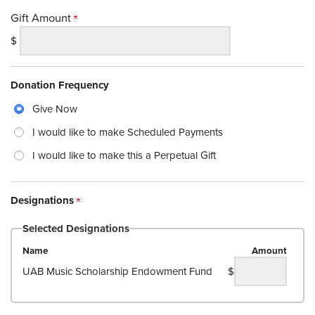
Gift Amount
$
Donation Frequency
Give Now
I would like to make Scheduled Payments
I would like to make this a Perpetual Gift
Designations
Selected Designations
Name
Amount
UAB Music Scholarship Endowment Fund
$