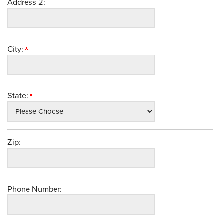
Address 2:
City:
State:
Zip:
Phone Number: