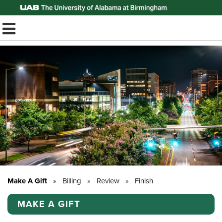
Top of Page
TOGGLE MOBILE MENU
Make A Gift
»
Billing
»
Review
»
Finish
MAKE A GIFT