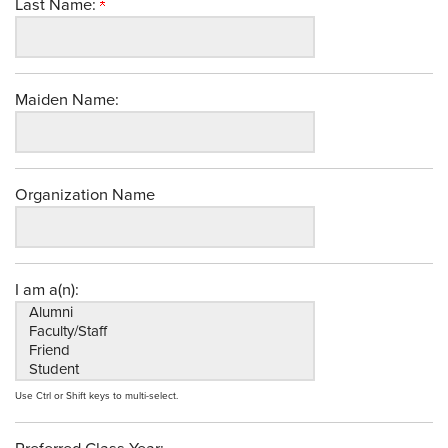
Last Name:
Maiden Name:
Organization Name
I am a(n):
Use Ctrl or Shift keys to multi-select.