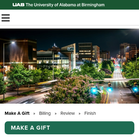
Top of Page
TOGGLE MOBILE MENU
Make A Gift
»
Billing
»
Review
»
Finish
MAKE A GIFT