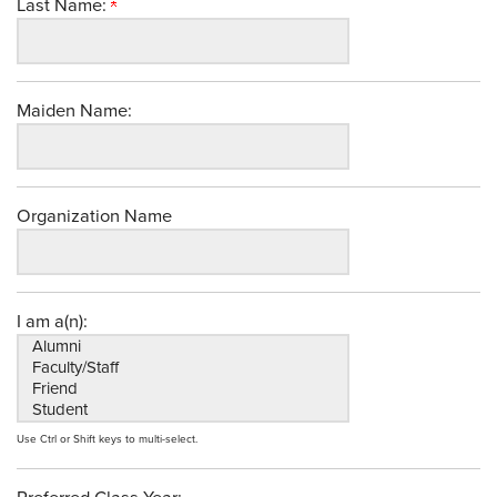
Last Name:
Maiden Name:
Organization Name
I am a(n):
Use Ctrl or Shift keys to multi-select.