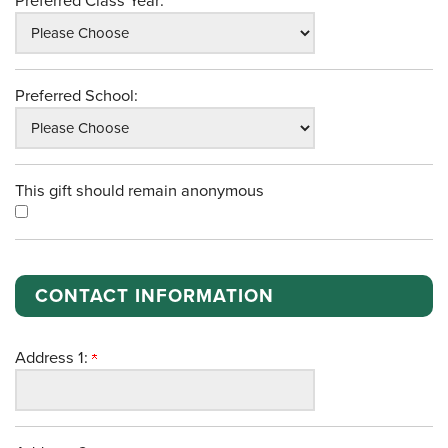
Preferred Class Year:
Preferred School:
This gift should remain anonymous
CONTACT INFORMATION
Address 1: