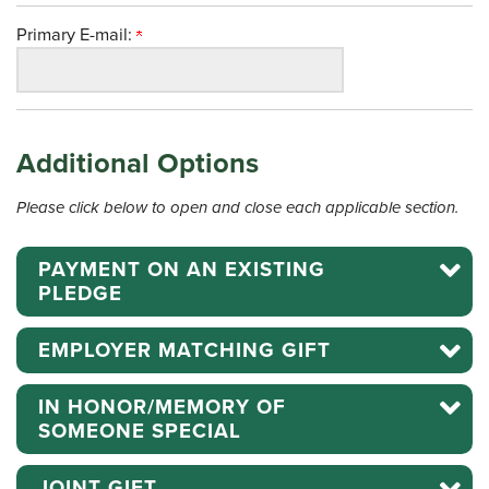
Primary E-mail:
Additional Options
Please click below to open and close each applicable section.
PAYMENT ON AN EXISTING
PLEDGE
EMPLOYER MATCHING GIFT
IN HONOR/MEMORY OF
SOMEONE SPECIAL
JOINT GIFT