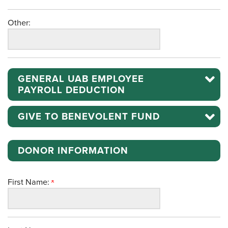
Other:
GENERAL UAB EMPLOYEE
PAYROLL DEDUCTION
GIVE TO BENEVOLENT FUND
DONOR INFORMATION
First Name: