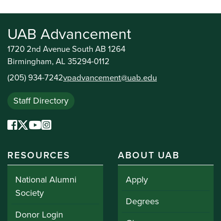
UAB Advancement
1720 2nd Avenue South AB 1264
Birmingham, AL 35294-0112
(205) 934-7242
vpadvancement@uab.edu
Staff Directory
RESOURCES
ABOUT UAB
National Alumni
Apply
Society
Degrees
Donor Login