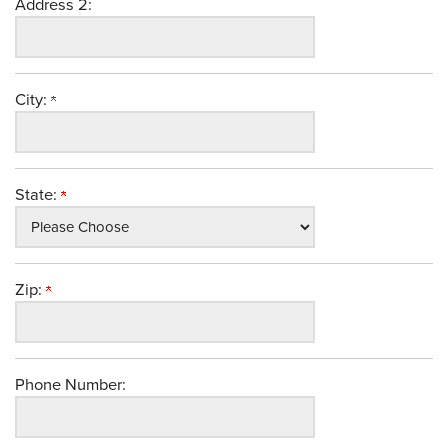
Address 2:
City:
State:
Zip:
Phone Number: