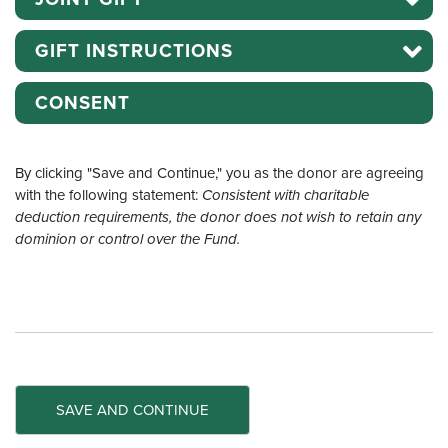
GIFT INSTRUCTIONS
CONSENT
By clicking "Save and Continue," you as the donor are agreeing
with the following statement:
Consistent with charitable
deduction requirements, the donor does not wish to retain any
dominion or control over the Fund.