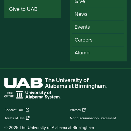
Give
Give to UAB
News
Events
Careers
Alumni
Contact UAB
Privacy
Terms of Use
Nondiscrimination Statement
© 2025 The University of Alabama at Birmingham