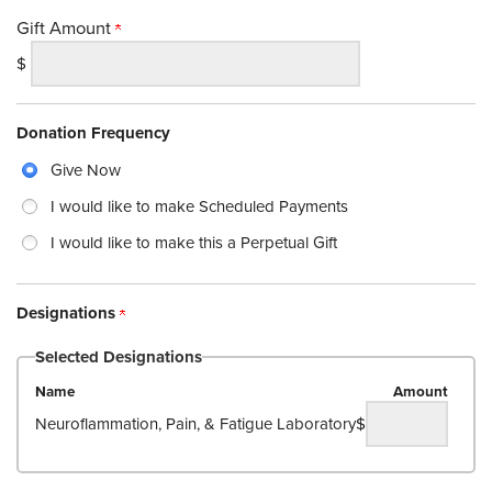
Gift Amount
$
Donation Frequency
Give Now
I would like to make Scheduled Payments
I would like to make this a Perpetual Gift
Designations
Selected Designations
Name
Amount
Neuroflammation, Pain, & Fatigue Laboratory
$