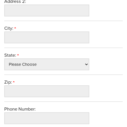
Address 2:
City:
State:
Zip:
Phone Number: