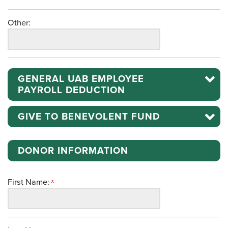
Other:
GENERAL UAB EMPLOYEE
PAYROLL DEDUCTION
GIVE TO BENEVOLENT FUND
DONOR INFORMATION
First Name: