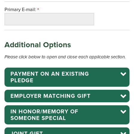
Primary E-mail:
Additional Options
Please click below to open and close each applicable section.
PAYMENT ON AN EXISTING
PLEDGE
EMPLOYER MATCHING GIFT
IN HONOR/MEMORY OF
SOMEONE SPECIAL
JOINT GIFT