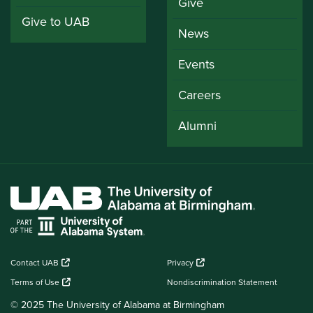
Give
Give to UAB
News
Events
Careers
Alumni
Contact UAB
Privacy
Terms of Use
Nondiscrimination Statement
© 2025 The University of Alabama at Birmingham