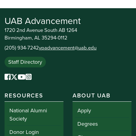
UAB Advancement
1720 2nd Avenue South AB 1264
Birmingham, AL 35294-0112
(205) 934-7242
vpadvancement@uab.edu
Staff Directory
RESOURCES
ABOUT UAB
National Alumni
Apply
Society
Degrees
Donor Login