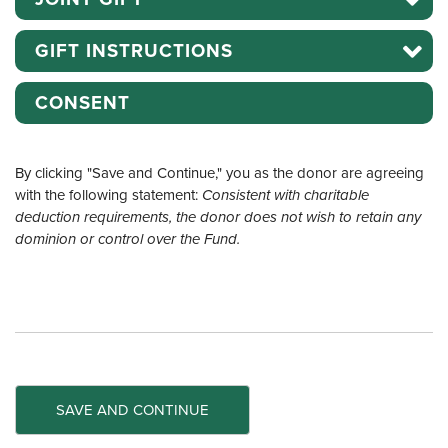
GIFT INSTRUCTIONS
CONSENT
By clicking "Save and Continue," you as the donor are agreeing
with the following statement:
Consistent with charitable
deduction requirements, the donor does not wish to retain any
dominion or control over the Fund.