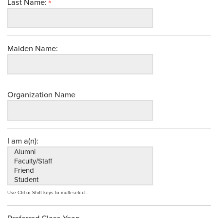
Last Name:
Maiden Name:
Organization Name
I am a(n):
Use Ctrl or Shift keys to multi-select.