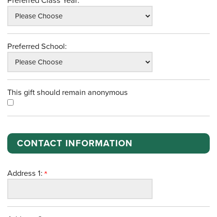
Preferred Class Year:
Preferred School:
This gift should remain anonymous
CONTACT INFORMATION
Address 1: