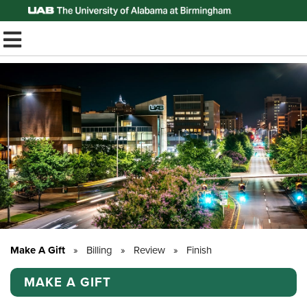
Top of Page
TOGGLE MOBILE MENU
Make A Gift
»
Billing
»
Review
»
Finish
MAKE A GIFT