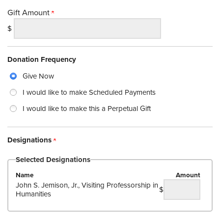
Gift Amount
$
Donation Frequency
Give Now
I would like to make Scheduled Payments
I would like to make this a Perpetual Gift
Designations
Selected Designations
Name
Amount
John S. Jemison, Jr., Visiting Professorship in
$
Humanities