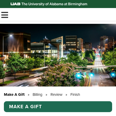
Top of Page
TOGGLE MOBILE MENU
Make A Gift
»
Billing
»
Review
»
Finish
MAKE A GIFT