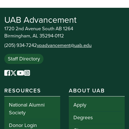
UAB Advancement
1720 2nd Avenue South AB 1264
Birmingham, AL 35294-0112
(205) 934-7242
vpadvancement@uab.edu
Staff Directory
RESOURCES
ABOUT UAB
National Alumni
Apply
Society
Degrees
Donor Login