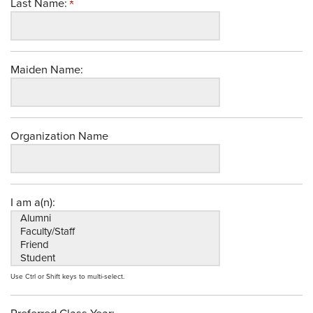
Last Name:
Maiden Name:
Organization Name
I am a(n):
Use Ctrl or Shift keys to multi-select.