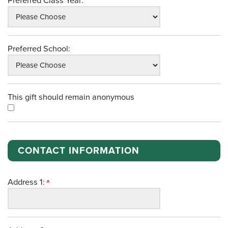
Preferred Class Year:
Preferred School:
This gift should remain anonymous
CONTACT INFORMATION
Address 1: