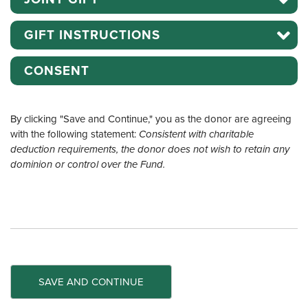
GIFT INSTRUCTIONS
CONSENT
By clicking "Save and Continue," you as the donor are agreeing
with the following statement:
Consistent with charitable
deduction requirements, the donor does not wish to retain any
dominion or control over the Fund.