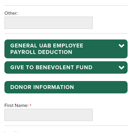
Other:
GENERAL UAB EMPLOYEE
PAYROLL DEDUCTION
GIVE TO BENEVOLENT FUND
DONOR INFORMATION
First Name: