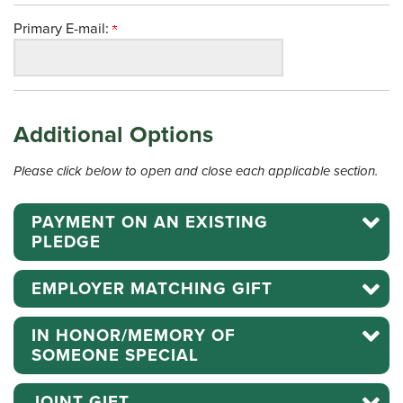
Primary E-mail:
Additional Options
Please click below to open and close each applicable section.
PAYMENT ON AN EXISTING
PLEDGE
EMPLOYER MATCHING GIFT
IN HONOR/MEMORY OF
SOMEONE SPECIAL
JOINT GIFT