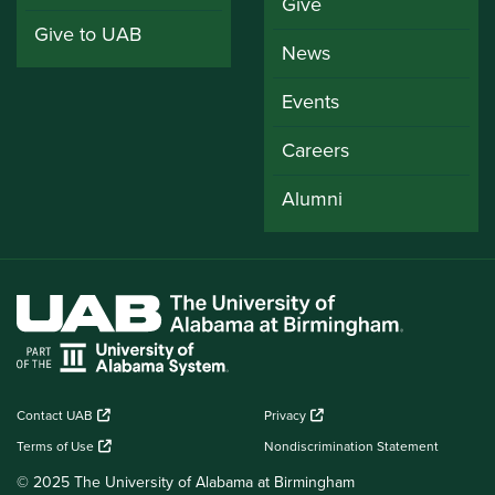
Give
Give to UAB
News
Events
Careers
Alumni
Contact UAB
Privacy
Terms of Use
Nondiscrimination Statement
© 2025 The University of Alabama at Birmingham