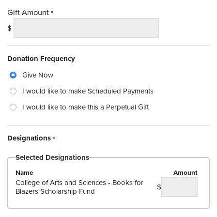
Gift Amount
$
Donation Frequency
Give Now
I would like to make Scheduled Payments
I would like to make this a Perpetual Gift
Designations
Selected Designations
Name
Amount
College of Arts and Sciences - Books for
$
Blazers Scholarship Fund