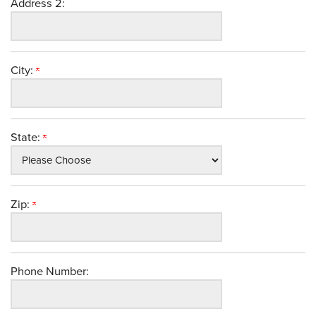
Address 2:
City:
State:
Zip:
Phone Number: