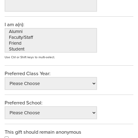
I am a(n):
Use Ctrl or Shift keys to multi-select.
Preferred Class Year:
Preferred School:
This gift should remain anonymous