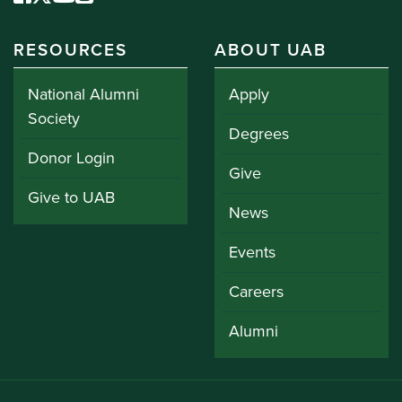
RESOURCES
ABOUT UAB
National Alumni
Apply
Society
Degrees
Donor Login
Give
Give to UAB
News
Events
Careers
Alumni