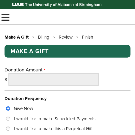
Top of Page
TOGGLE MOBILE MENU
Make A Gift
»
Billing
»
Review
»
Finish
MAKE A GIFT
Donation Amount
$
Donation Frequency
Give Now
I would like to make Scheduled Payments
I would like to make this a Perpetual Gift