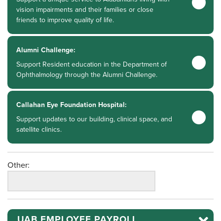
vision impairments and their families or close
friends to improve quality of life.
Alumni Challenge:
Support Resident education in the Department of
Ophthalmology through the Alumni Challenge.
Callahan Eye Foundation Hospital:
Support updates to our building, clinical space, and
satellite clinics.
Other:
UAB EMPLOYEE PAYROLL