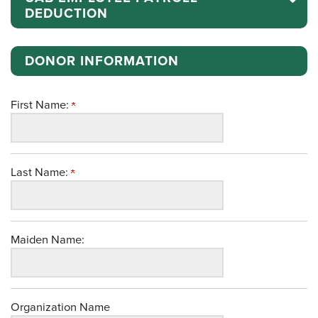
DEDUCTION
DONOR INFORMATION
First Name:
Last Name:
Maiden Name:
Organization Name