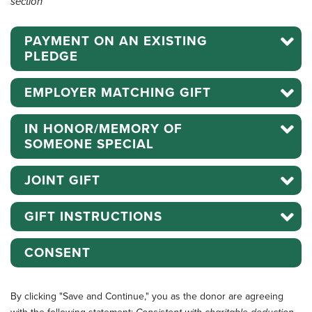
section
PAYMENT ON AN EXISTING
PLEDGE
EMPLOYER MATCHING GIFT
IN HONOR/MEMORY OF
SOMEONE SPECIAL
JOINT GIFT
GIFT INSTRUCTIONS
CONSENT
By clicking "Save and Continue," you as the donor are agreeing