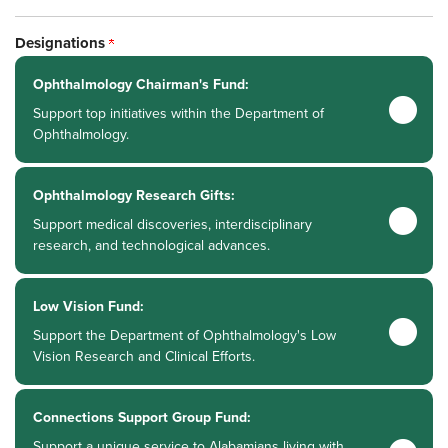
Designations
Ophthalmology Chairman's Fund:
Support top initiatives within the Department of
Ophthalmology.
Ophthalmology Research Gifts:
Support medical discoveries, interdisciplinary
research, and technological advances.
Low Vision Fund:
Support the Department of Ophthalmology's Low
Vision Research and Clinical Efforts.
Connections Support Group Fund:
Support a unique service to Alabamians living with