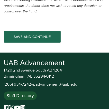
with the following statement:
Consistent with charitable deduction
requirements, the donor does not wish to retain any dominion or
control over the Fund.
UAB Advancement
1720 2nd Avenue South AB 1264
Birmingham, AL 35294-0112
(205) 934-7242
vpadvancement@uab.edu
Staff Directory