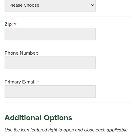
Zip:
Phone Number:
Primary E-mail:
Additional Options
Use the icon featured right to open and close each applicable