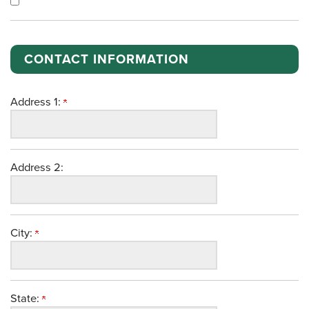
CONTACT INFORMATION
Address 1:
Address 2:
City:
State: