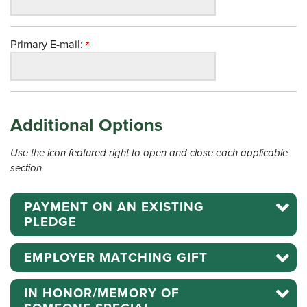
Primary E-mail:
Additional Options
Use the icon featured right to open and close each applicable
section
PAYMENT ON AN EXISTING
PLEDGE
EMPLOYER MATCHING GIFT
IN HONOR/MEMORY OF