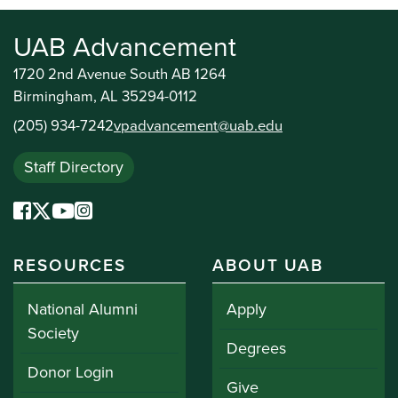
UAB Advancement
1720 2nd Avenue South AB 1264
Birmingham, AL 35294-0112
(205) 934-7242
vpadvancement@uab.edu
Staff Directory
RESOURCES
ABOUT UAB
National Alumni
Apply
Society
Degrees
Donor Login
Give