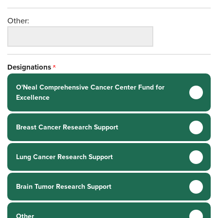
Other:
Designations
O'Neal Comprehensive Cancer Center Fund for
Excellence
Breast Cancer Research Support
Lung Cancer Research Support
Brain Tumor Research Support
Other