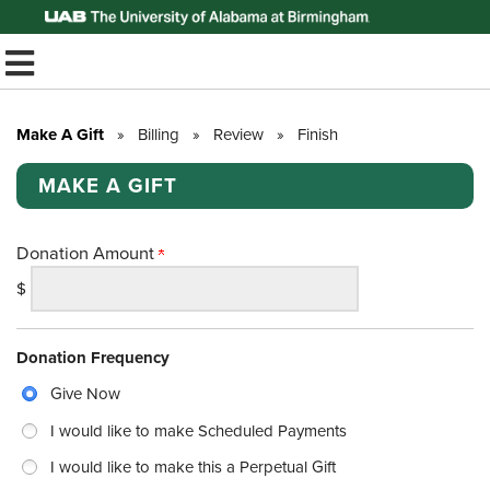
Top of Page
TOGGLE MOBILE MENU
Make A Gift
»
Billing
»
Review
»
Finish
MAKE A GIFT
Donation Amount
$
Donation Frequency
Give Now
I would like to make Scheduled Payments
I would like to make this a Perpetual Gift