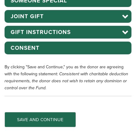
SOMEONE SPECIAL
JOINT GIFT
GIFT INSTRUCTIONS
CONSENT
By clicking "Save and Continue," you as the donor are agreeing
with the following statement:
Consistent with charitable deduction
requirements, the donor does not wish to retain any dominion or
control over the Fund.