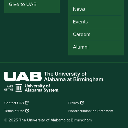
Give to UAB
News
Events
Careers
Alumni
Contact UAB
Privacy
Terms of Use
Nondiscrimination Statement
© 2025 The University of Alabama at Birmingham