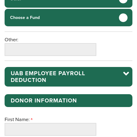
Choose a Fund
Other:
UAB EMPLOYEE PAYROLL
DEDUCTION
DONOR INFORMATION
First Name: