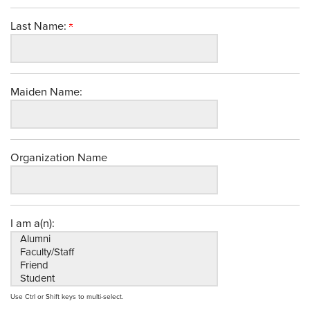
Last Name:
Maiden Name:
Organization Name
I am a(n):
Use Ctrl or Shift keys to multi-select.