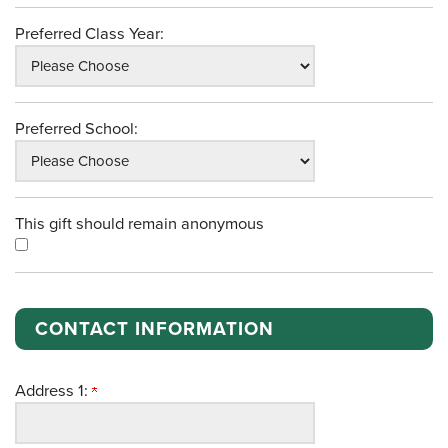
Preferred Class Year:
Preferred School:
This gift should remain anonymous
CONTACT INFORMATION
Address 1: