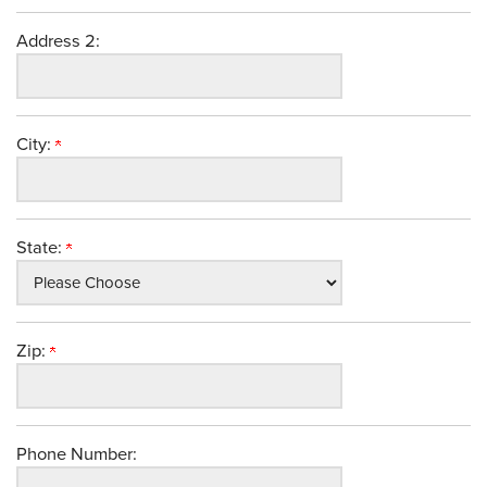
Address 2:
City:
State:
Zip:
Phone Number: