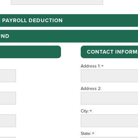
 PAYROLL DEDUCTION
UND
CONTACT INFORM
Address 1:
Address 2:
City:
State: