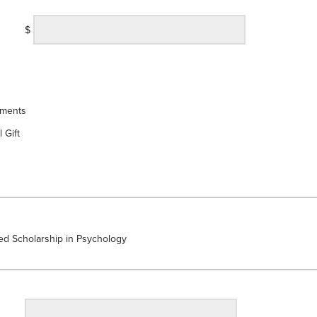
$
yments
 Gift
d Scholarship in Psychology