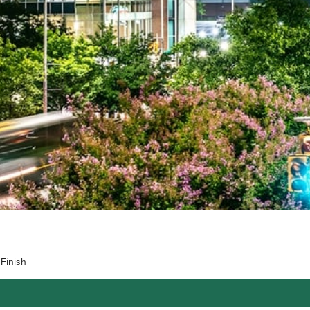
Finish