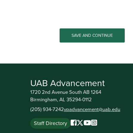
UAB Advancement
1720 2nd Avenue South AB 1264
Birmingham, AL 35294-0112
(205) 934-7242
vpadvancement@uab.edu
Staff Directory