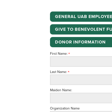
GENERAL UAB EMPLOYEE
GIVE TO BENEVOLENT F
DONOR INFORMATION
First Name:
Last Name:
Maiden Name:
Organization Name