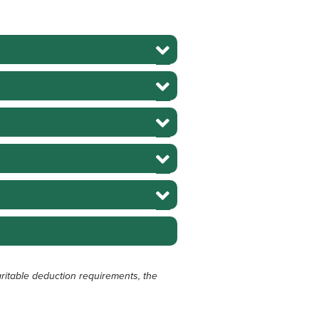
ritable deduction requirements, the