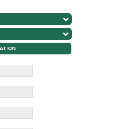
ATION