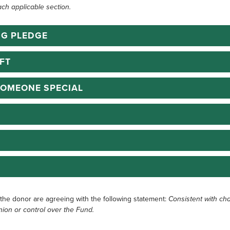
ach applicable section.
NG PLEDGE
FT
SOMEONE SPECIAL
 the donor are agreeing with the following statement:
Consistent with cha
nion or control over the Fund.