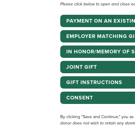
Please click below to open and close e
PAYMENT ON AN EXISTI
EMPLOYER MATCHING GI
IN HONOR/MEMORY OF 
JOINT GIFT
GIFT INSTRUCTIONS
CONSENT
By clicking "Save and Continue," you as
donor does not wish to retain any domi