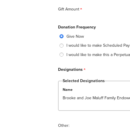
Gift Amount
Donation Frequency
Give Now
I would like to make Scheduled Pa
I would like to make this a Perpetual
Designations
Selected Designations
Name
Brooke and Joe Maluff Family Endowe
Other: