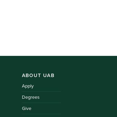
ABOUT UAB
Apply
Degrees
Give