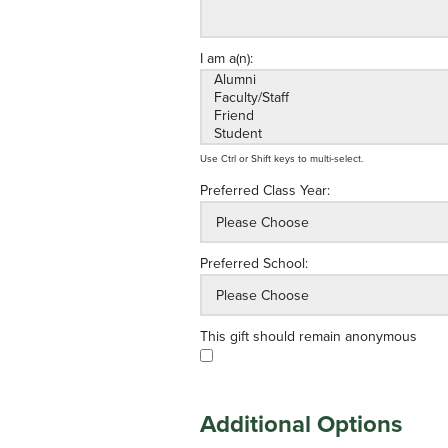
I am a(n):
Use Ctrl or Shift keys to multi-select.
Preferred Class Year:
Preferred School:
This gift should remain anonymous
Additional Options