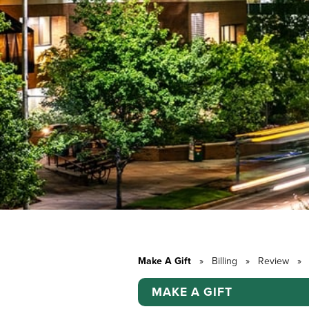
Make A Gift
»
Billing
»
Review
»
MAKE A GIFT