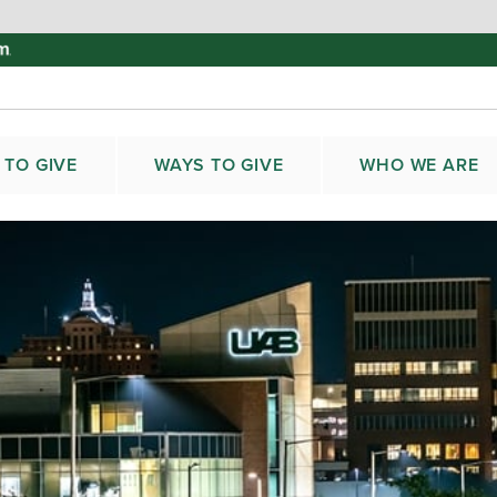
 TO GIVE
WAYS TO GIVE
WHO WE ARE