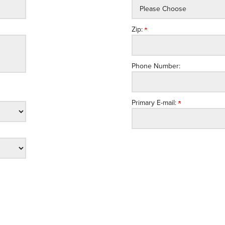
Zip:
Phone Number:
Primary E-mail: