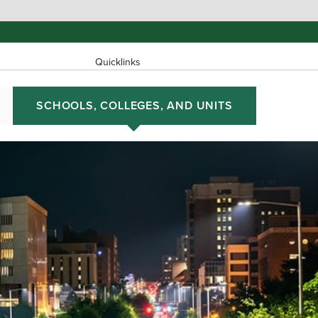
Quicklinks
SCHOOLS, COLLEGES, AND UNITS