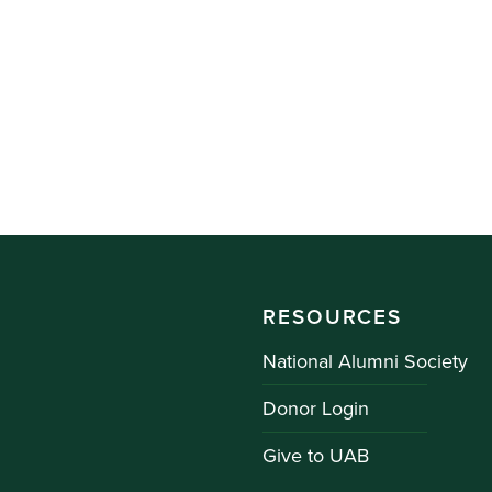
RESOURCES
National Alumni Society
Donor Login
Give to UAB