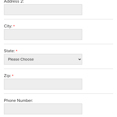
Address 2:
City:
State:
Zip:
Phone Number: