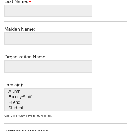
Last Name:
Maiden Name:
Organization Name
I am a(n):
Use Ctrl or Shift keys to multi-select.