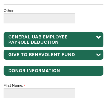
Other:
GENERAL UAB EMPLOYEE
PAYROLL DEDUCTION
GIVE TO BENEVOLENT FUND
DONOR INFORMATION
First Name: