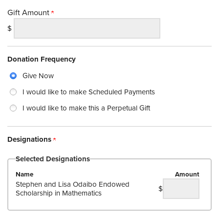
Gift Amount
$
Donation Frequency
Give Now
I would like to make Scheduled Payments
I would like to make this a Perpetual Gift
Designations
Selected Designations
Name
Amount
Stephen and Lisa Odaibo Endowed
$
Scholarship in Mathematics