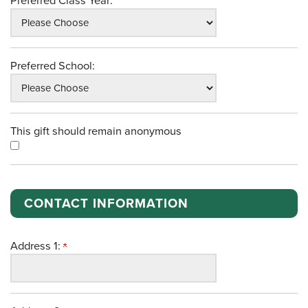
Preferred Class Year:
Preferred School:
This gift should remain anonymous
CONTACT INFORMATION
Address 1: