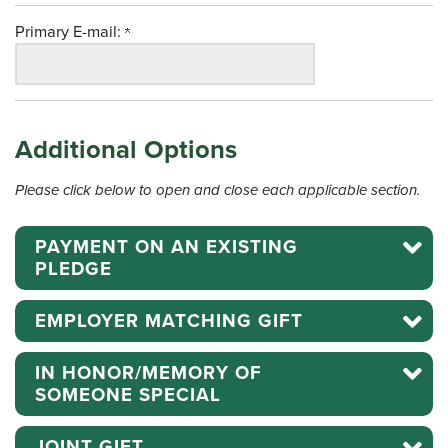
Primary E-mail:
Additional Options
Please click below to open and close each applicable section.
PAYMENT ON AN EXISTING
PLEDGE
EMPLOYER MATCHING GIFT
IN HONOR/MEMORY OF
SOMEONE SPECIAL
JOINT GIFT