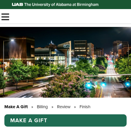
Top of Page
TOGGLE MOBILE MENU
Make A Gift
»
Billing
»
Review
»
Finish
MAKE A GIFT