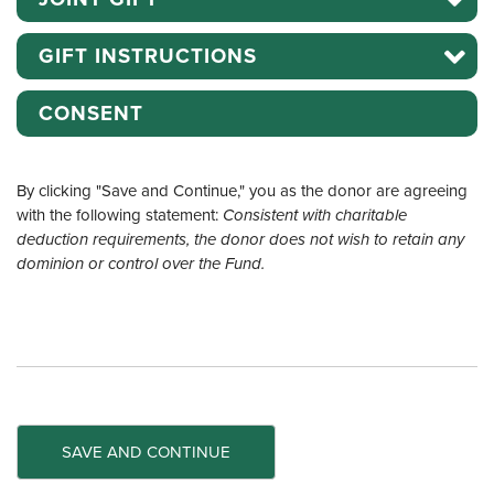
GIFT INSTRUCTIONS
CONSENT
By clicking "Save and Continue," you as the donor are agreeing
with the following statement:
Consistent with charitable
deduction requirements, the donor does not wish to retain any
dominion or control over the Fund.