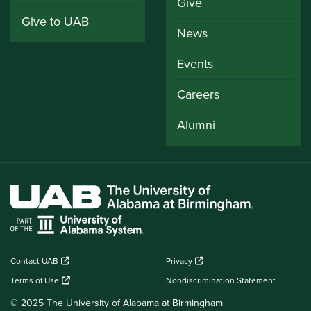
Give
Give to UAB
News
Events
Careers
Alumni
Contact UAB
Privacy
Terms of Use
Nondiscrimination Statement
© 2025 The University of Alabama at Birmingham