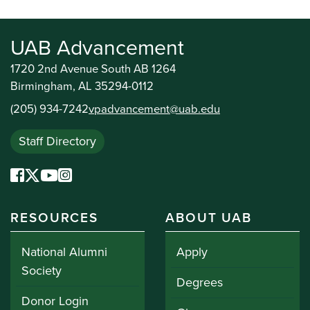
UAB Advancement
1720 2nd Avenue South AB 1264
Birmingham, AL 35294-0112
(205) 934-7242
vpadvancement@uab.edu
Staff Directory
RESOURCES
ABOUT UAB
National Alumni
Apply
Society
Degrees
Donor Login