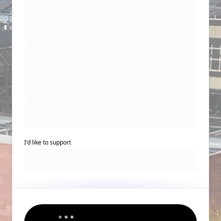
I'd like to support
Back to Top