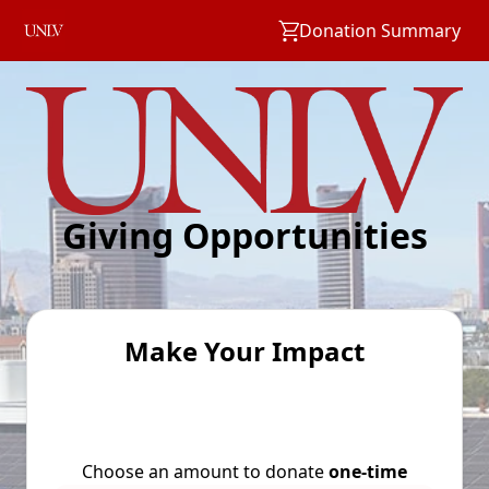
Donation Summary
Giving Opportunities
Make Your Impact
Choose an amount to donate
one-time