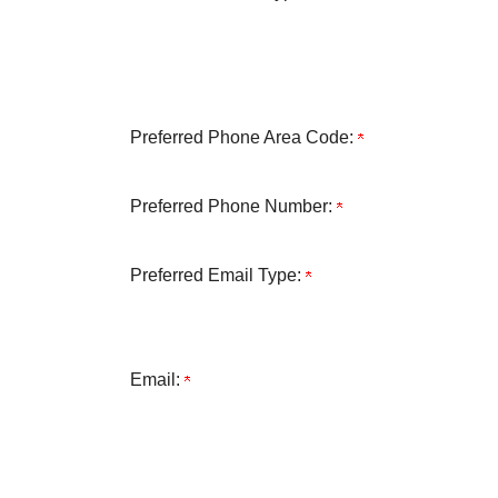
Preferred Phone Area Code:
Preferred Phone Number:
Preferred Email Type:
Email: