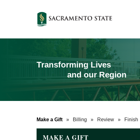
Transforming Lives
and our Region
Make a Gift
»
Billing
»
Review
»
Finish
MAKE A GIFT