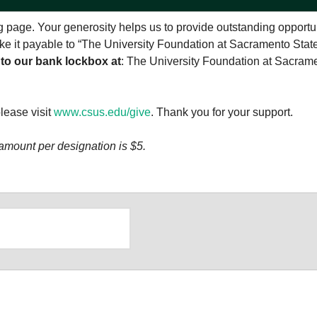
 page. Your generosity helps us to provide outstanding opportu
make it payable to “The University Foundation at Sacramento Stat
 to our bank lockbox at
: The University Foundation at Sacram
please visit
www.csus.edu/give
. Thank you for your support.
amount per designation is $5.