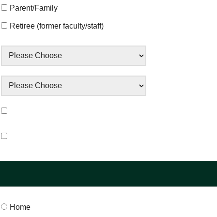
Parent/Family
Retiree (former faculty/staff)
Home