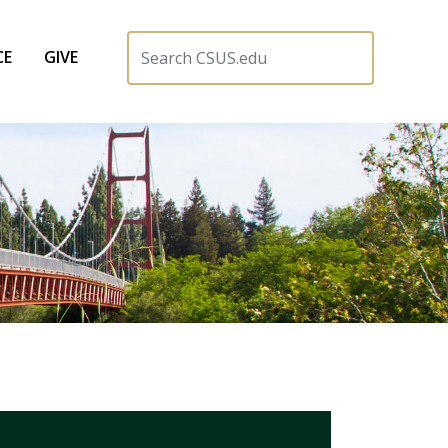
CE
GIVE