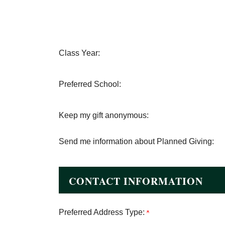
Class Year:
Preferred School:
Keep my gift anonymous:
Send me information about Planned Giving:
CONTACT INFORMATION
Preferred Address Type: