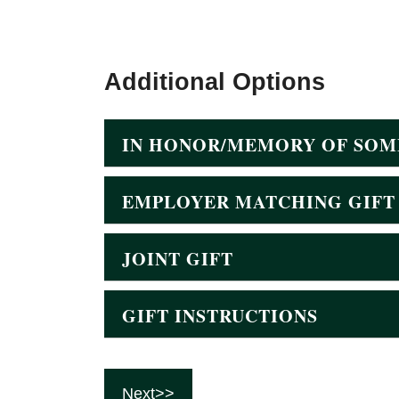
Additional Options
IN HONOR/MEMORY OF SOM
EMPLOYER MATCHING GIFT
JOINT GIFT
GIFT INSTRUCTIONS