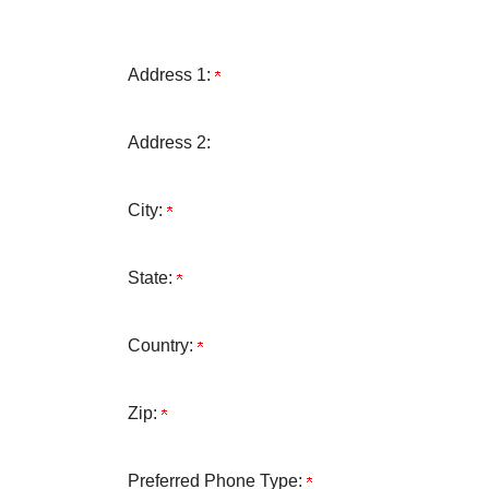
Address 1:
Address 2:
City:
State:
Country:
Zip:
Preferred Phone Type: