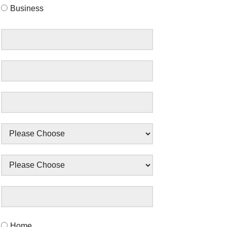
Business
Home