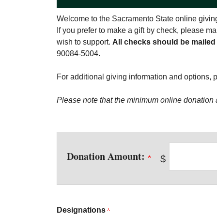
Welcome to the Sacramento State online giving
If you prefer to make a gift by check, please 
wish to support.
All checks should be mailed
90084-5004.
For additional giving information and options, 
Please note that the minimum online donation 
Donation Amount:
$
Designations