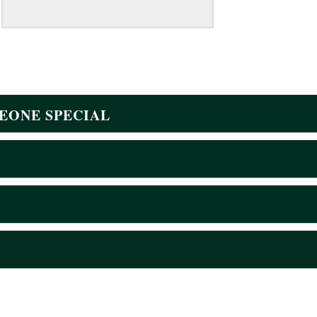
EONE SPECIAL