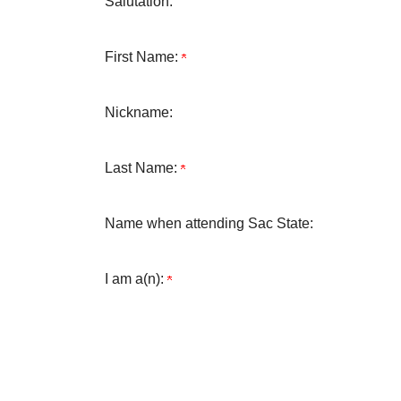
Salutation:
First Name:
Nickname:
Last Name:
Name when attending Sac State:
I am a(n):