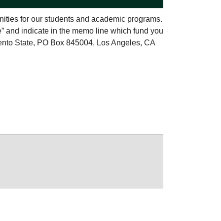
nities for our students and academic programs.
e” and indicate in the memo line which fund you
ento State, PO Box 845004, Los Angeles, CA