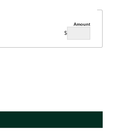
Amount
$