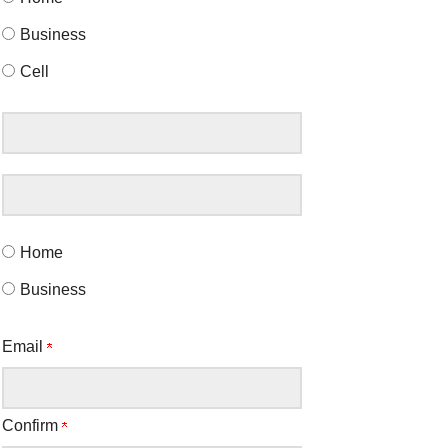
Business
Cell
Home
Business
Email
Confirm