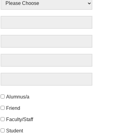
Alumnus/a
Friend
Faculty/Staff
Student