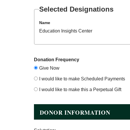
Selected Designations
Name
Education Insights Center
Donation Frequency
Give Now
I would like to make Scheduled Payments
I would like to make this a Perpetual Gift
DONOR INFORMATION