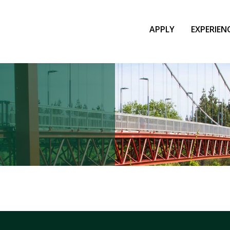
APPLY
EXPERIEN