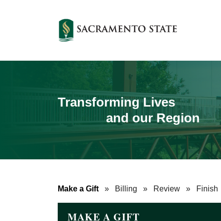
Transforming Lives
and our Region
Make a Gift
»
Billing
»
Review
»
Finish
MAKE A GIFT