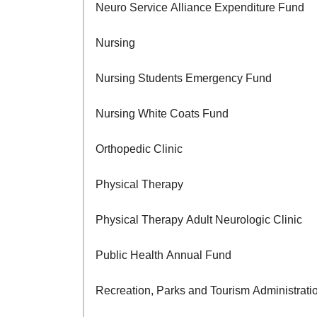
Neuro Service Alliance Expenditure Fund
Nursing
Nursing Students Emergency Fund
Nursing White Coats Fund
Orthopedic Clinic
Physical Therapy
Physical Therapy Adult Neurologic Clinic
Public Health Annual Fund
Recreation, Parks and Tourism Administrati