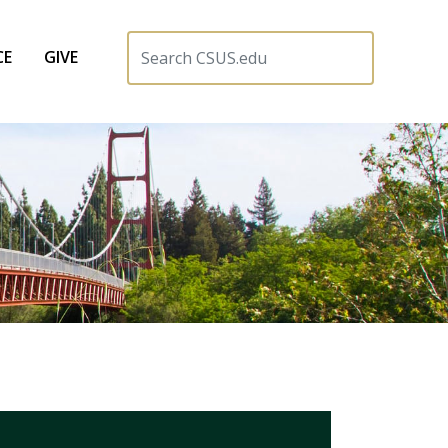
CE
GIVE