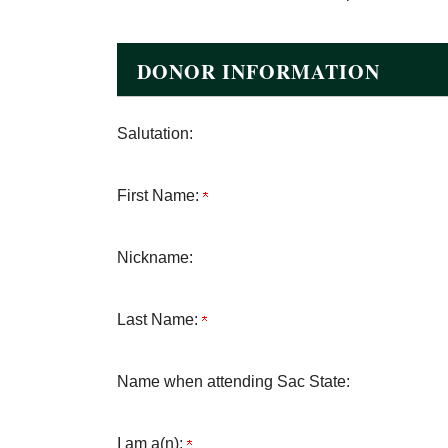
DONOR INFORMATION
Salutation:
First Name:
Nickname:
Last Name:
Name when attending Sac State:
I am a(n):