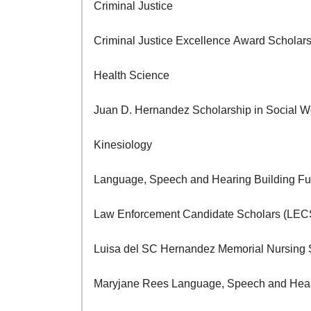
Criminal Justice
Criminal Justice Excellence Award Scholar
Health Science
Juan D. Hernandez Scholarship in Social
Kinesiology
Language, Speech and Hearing Building F
Law Enforcement Candidate Scholars (LEC
Luisa del SC Hernandez Memorial Nursing
Maryjane Rees Language, Speech and Heari