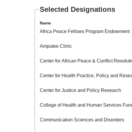
Selected Designations
Name
Africa Peace Fellows Program Endowment
Amputee Clinic
Center for African Peace & Conflict Resolu
Center for Health Practice, Policy and Rese
Center for Justice and Policy Research
College of Health and Human Services Fun
Communication Sciences and Disorders