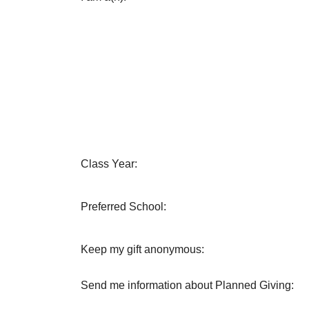
Class Year:
Preferred School:
Keep my gift anonymous:
Send me information about Planned Giving: