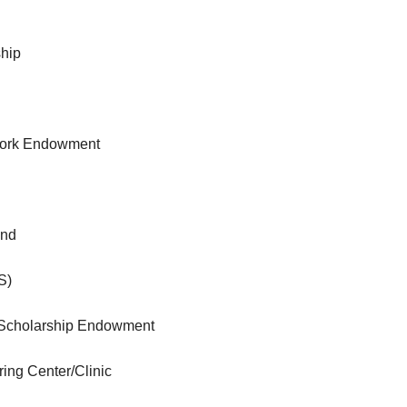
ship
 Work Endowment
und
S)
 Scholarship Endowment
ng Center/Clinic