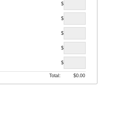
$
$
$
$
$
Total:
$
0.00