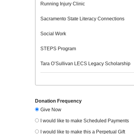
Running Injury Clinic
Sacramento State Literacy Connections
Social Work
STEPS Program
Tara O’Sullivan LECS Legacy Scholarship
Donation Frequency
Give Now
I would like to make Scheduled Payments
I would like to make this a Perpetual Gift