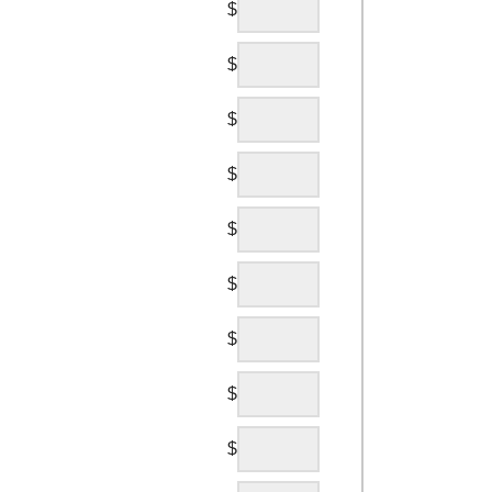
$
$
$
$
$
$
$
$
$