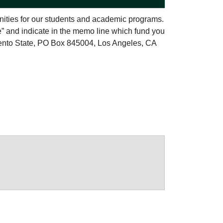
nities for our students and academic programs.
e” and indicate in the memo line which fund you
ento State, PO Box 845004, Los Angeles, CA