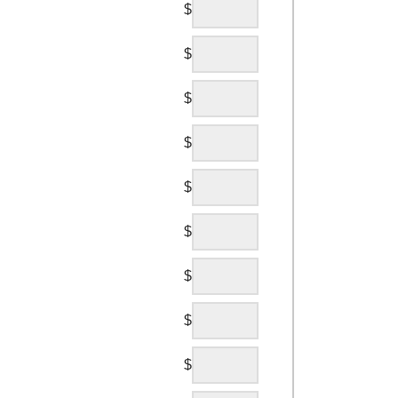
$
$
$
$
$
$
$
$
$