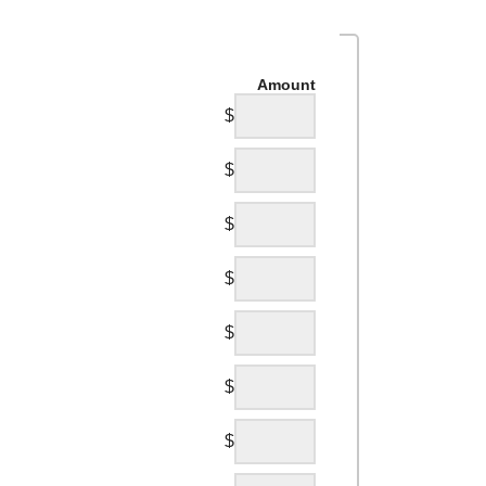
Amount
$
$
$
$
$
$
$