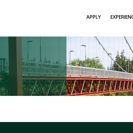
APPLY
EXPERIEN