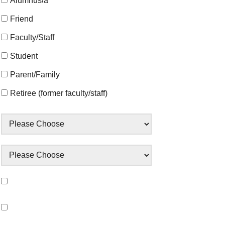
Alumnus/a
Friend
Faculty/Staff
Student
Parent/Family
Retiree (former faculty/staff)