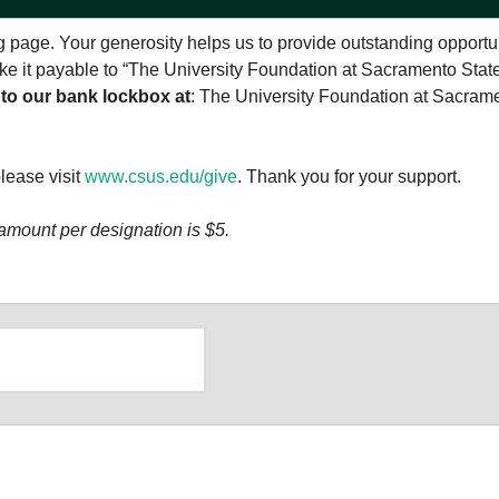
 page. Your generosity helps us to provide outstanding opportu
make it payable to “The University Foundation at Sacramento Stat
 to our bank lockbox at
: The University Foundation at Sacram
please visit
www.csus.edu/give
. Thank you for your support.
amount per designation is $5.