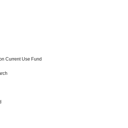
tion Current Use Fund
arch
d