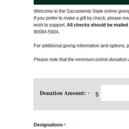
Welcome to the Sacramento State online giving
If you prefer to make a gift by check, please 
wish to support.
All checks should be mailed
90084-5004.
For additional giving information and options, 
Please note that the minimum online donation 
Donation Amount:
$
Designations