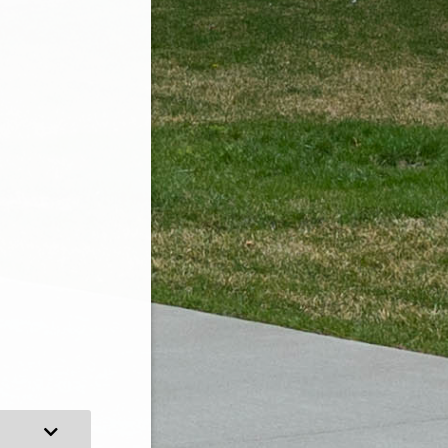
Expand Category