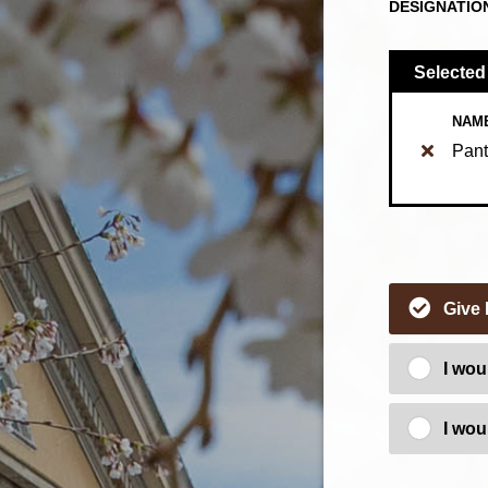
DESIGNATIO
Selected
NAM
Pant
Give
I wou
I wou