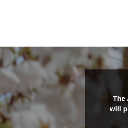
The
will 