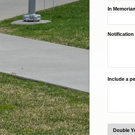
In Memoriam
Notificatio
Include a p
Double Y