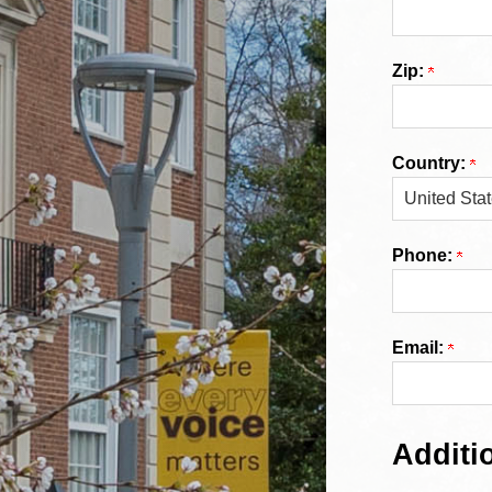
Zip:
Country:
Phone:
Email:
Additi