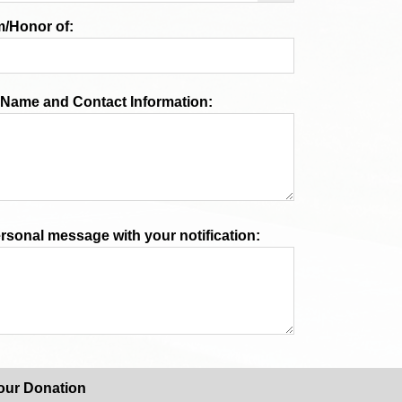
/Honor of:
n Name and Contact Information:
ersonal message with your notification:
our Donation