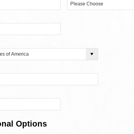
onal Options