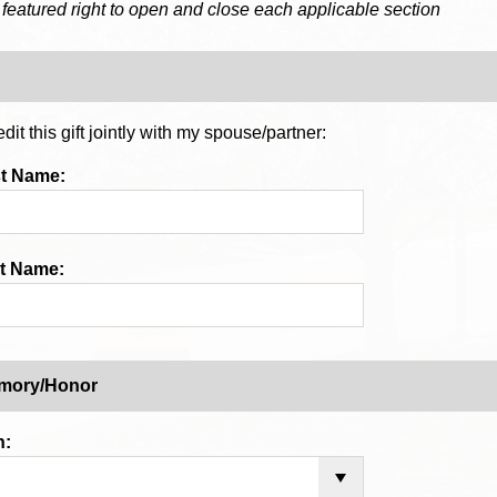
 featured right to open and close each applicable section
dit this gift jointly with my spouse/partner:
st Name:
t Name:
emory/Honor
n: