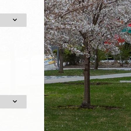
Expand Category
Expand Category