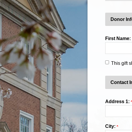
Donor In
First Name:
This gift
Contact I
Address 1:
City: