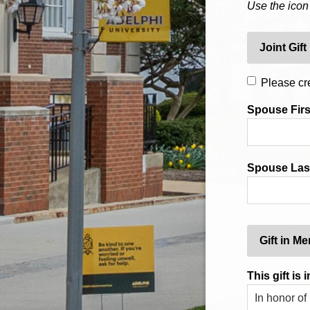
Use the icon
Joint Gift
Please cre
Spouse Fir
Spouse Las
Gift in M
This gift is i