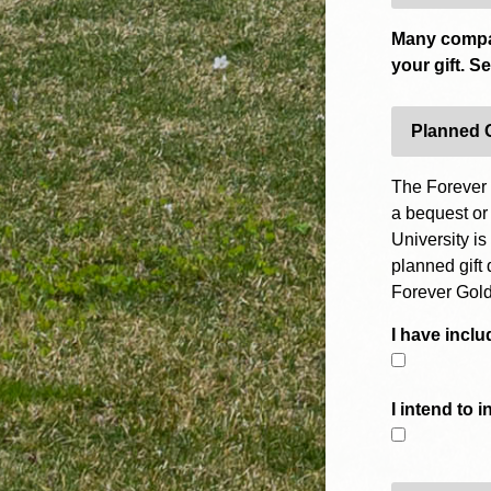
Many compan
your gift. S
Planned 
The Forever 
a bequest or
University is
planned gift 
Forever Gold
I have inclu
I intend to 