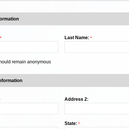
formation
Last Name:
 should remain anonymous
nformation
Address 2:
State: