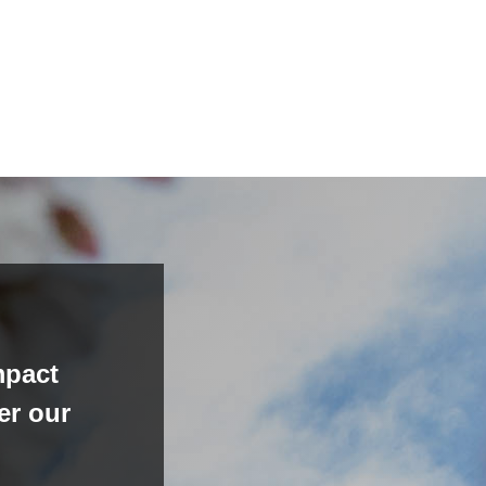
mpact
er our