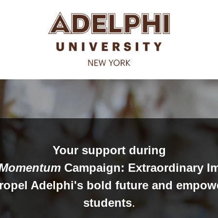
Your support during
Momentum
Campaign: Extraordinary I
propel Adelphi's bold future and empow
students
.