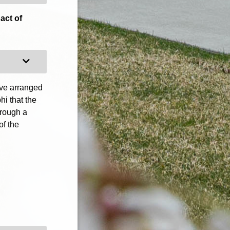
act of
Expand Category
ave arranged
hi that the
hrough a
of the