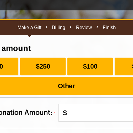
Make a Gift
Billing
Review
Finish
t amount
0
$250
$100
Other
$
onation Amount: