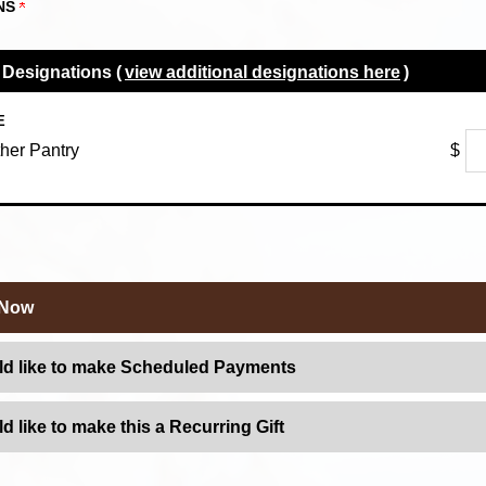
NS
 Designations (
view additional designations here
)
E
her Pantry
$
 Now
ld like to make Scheduled Payments
ld like to make this a Recurring Gift