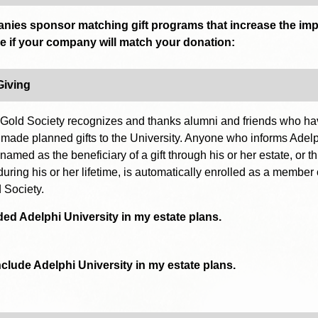
ies sponsor matching gift programs that increase the imp
ee if your company will match your donation:
Giving
Gold Society recognizes and thanks alumni and friends who h
 made planned gifts to the University. Anyone who informs Adelp
 named as the beneficiary of a gift through his or her estate, or t
during his or her lifetime, is automatically enrolled as a member 
 Society.
ded Adelphi University in my estate plans.
include Adelphi University in my estate plans.