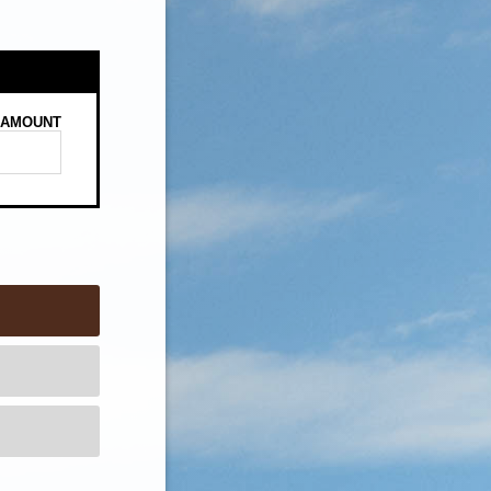
AMOUNT