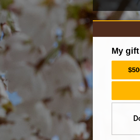
My gif
$50
D