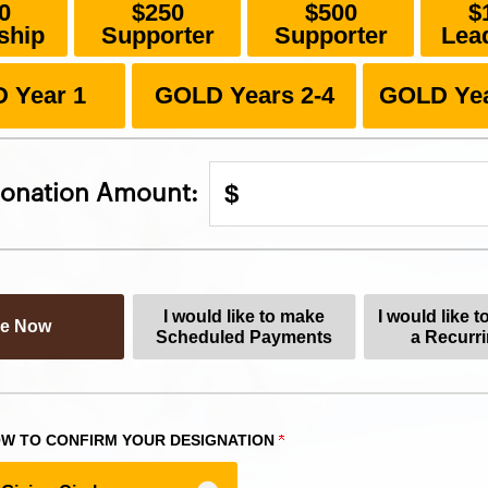
0
$250
$500
$
ship
Supporter
Supporter
Lea
 Year 1
GOLD Years 2-4
GOLD Yea
$
onation Amount:
I would like to make
I would like t
ve Now
Scheduled Payments
a Recurri
W TO CONFIRM YOUR DESIGNATION