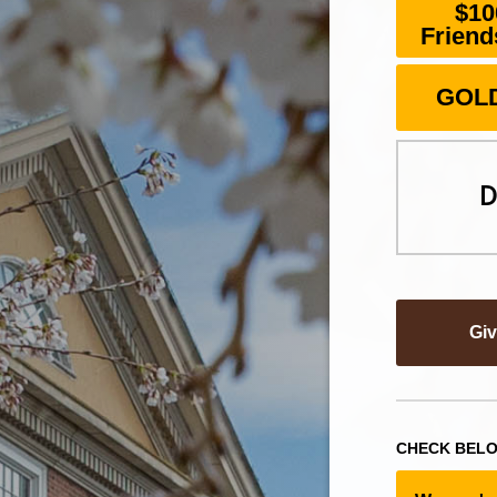
$10
Friend
GOLD
D
Gi
CHECK BELO