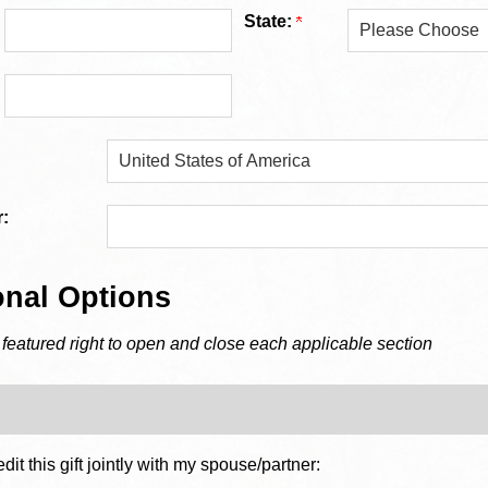
State:
:
onal Options
 featured right to open and close each applicable section
dit this gift jointly with my spouse/partner: