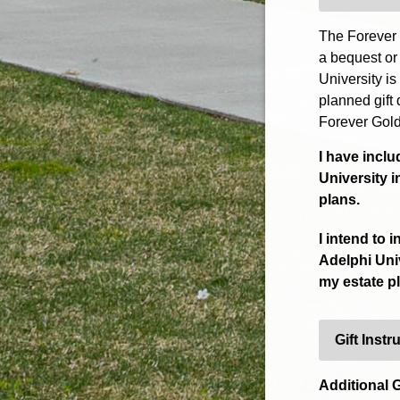
The Forever 
a bequest or
University is
planned gift 
Forever Gold
I have incl
University i
plans.
I intend to 
Adelphi Univ
my estate p
Gift Instr
Additional G