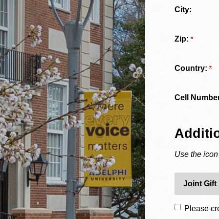
City:
Zip:
Country:
Cell Number
Additi
Use the icon
Joint Gift
Please cre