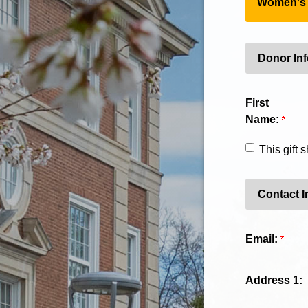
Women's G
Donor In
First
Name:
This gift
Contact I
Email:
Address 1: