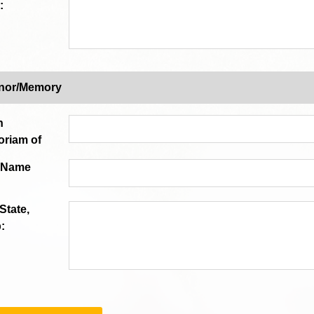
:
onor/Memory
n
riam of
n Name
 State,
: