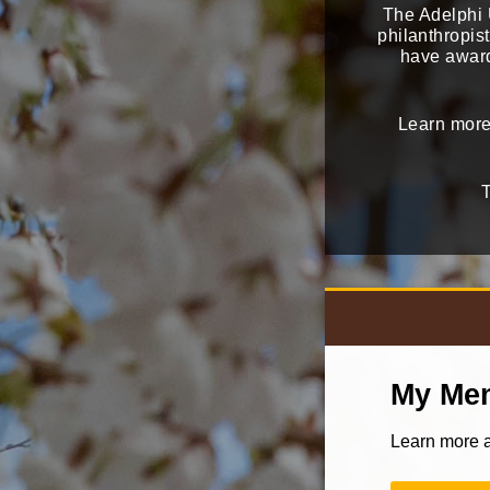
The Adelphi U
philanthropis
have award
Learn more
T
My Mem
Learn more a