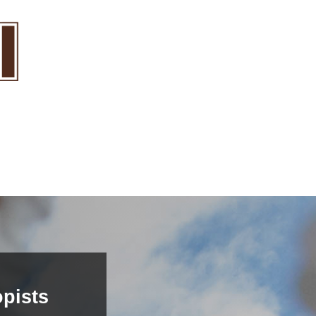
pists