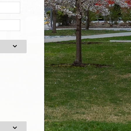
Expand Category
Expand Category