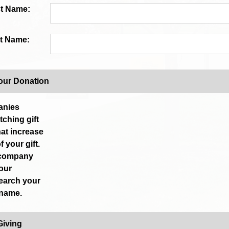
st Name:
t Name:
our Donation
anies
ching gift
at increase
f your gift.
 company
your
earch your
 name.
Giving