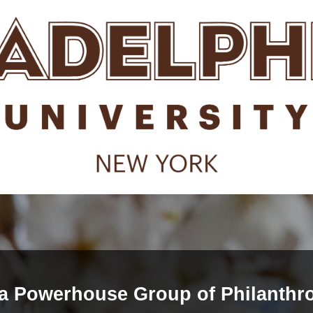
 a Powerhouse Group of Philanthro