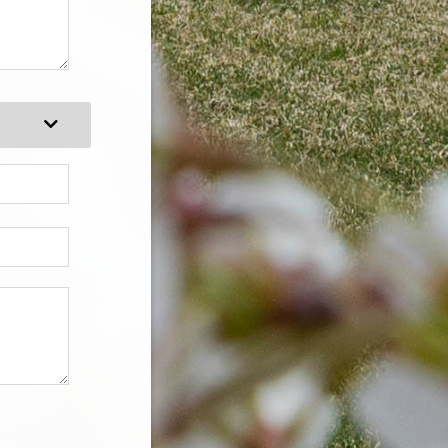
Expand Category