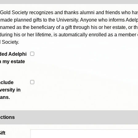
Gold Society recognizes and thanks alumni and friends who h
 made planned gifts to the University. Anyone who informs Adelp
 named as the beneficiary of a gift through his or her estate, or t
during his or her lifetime, is automatically enrolled as a member 
 Society.
uded Adelphi
n my estate
include
ersity in
lans.
uctions
ift