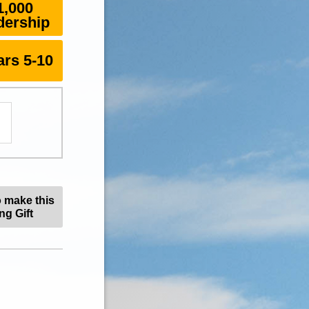
1,000
dership
rs 5-10
o make this
ng Gift