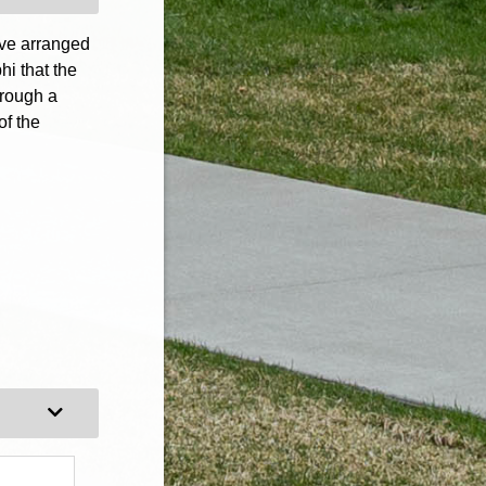
ave arranged
hi that the
hrough a
of the
Expand Category