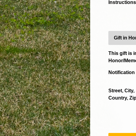
Instructions
Gift in H
This gift is i
Honor/Memo
Notificatio
Street, City,
Country, Zip