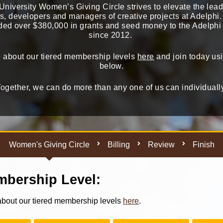
niversity Women’s Giving Circle strives to elevate the lead
ts, developers and managers of creative projects at Adelph
ed over $380,000 in grants and seed money to the Adelph
since 2012.
 about our tiered membership levels
here
and join today usi
below.
ogether, we can do more than any one of us can individuall
Women's Giving Circle
Billing
Review
Finish
bership Level:
bout our tiered membership levels
here
.