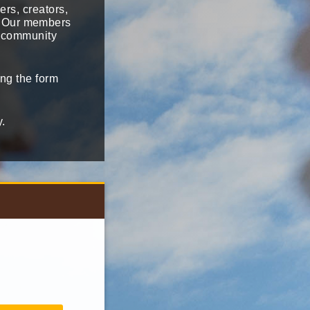
ers, creators,
i. Our members
i community
ng the form
y.