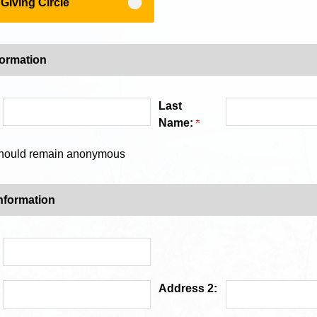
iving Circle
formation
Last
Name:
 should remain anonymous
nformation
Address 2: