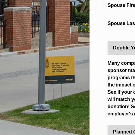
Spouse Fir
Spouse Las
Double Y
Many comp
sponsor mat
programs th
the impact o
See if your
will match 
donation! S
employer's
Planned 