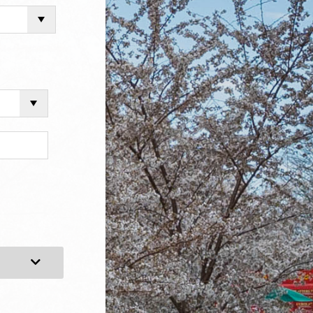
Expand Category