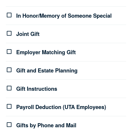
In Honor/Memory of Someone Special
Joint Gift
Employer Matching Gift
Gift and Estate Planning
Gift Instructions
Payroll Deduction (UTA Employees)
Gifts by Phone and Mail