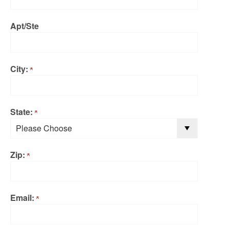
Apt/Ste
City:
State:
Zip:
Email: