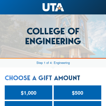
COLLEGE OF
ENGINEERING
Step 1 of 4:
Engineering
CHOOSE A GIFT AMOUNT
$1,000
$500