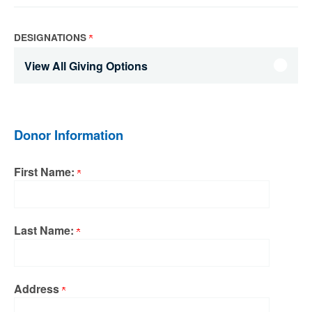
DESIGNATIONS
View All Giving Options
Donor Information
First Name:
Last Name:
Address