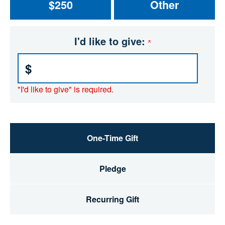
$250
Other
I'd like to give:
$
"I'd like to give" is required.
One-Time Gift
Pledge
Recurring Gift