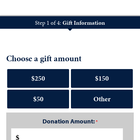
Step 1 of 4:
Gift Information
Choose a gift amount
$250
$150
$50
Other
Donation Amount:
$