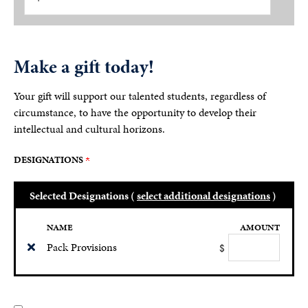
Make a gift today!
Your gift will support our talented students, regardless of
circumstance, to have the opportunity to develop their
intellectual and cultural horizons.
DESIGNATIONS
Selected Designations (
select additional designations
)
NAME
AMOUNT
Pack Provisions
$