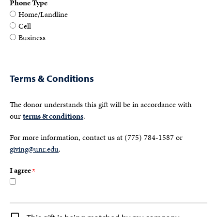
Phone Type
Home/Landline
Cell
Business
Terms & Conditions
The donor understands this gift will be in accordance with
our
terms & conditions
.
For more information, contact us at (775) 784-1587 or
giving@unr.edu
.
I agree