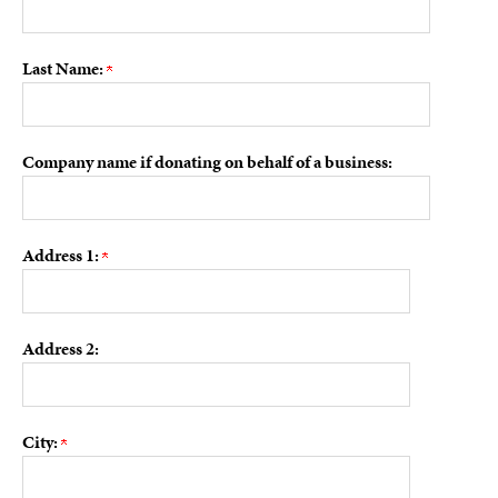
Last Name:
Company name if donating on behalf of a business:
Address 1:
Address 2:
City: