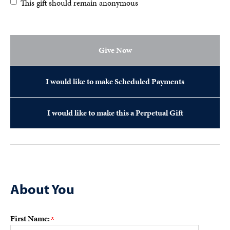
This gift should remain anonymous
Give Now
I would like to make Scheduled Payments
I would like to make this a Perpetual Gift
About You
First Name: