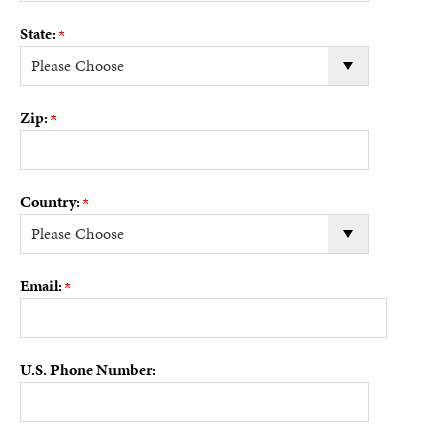
State:
Zip:
Country:
Email:
U.S. Phone Number: