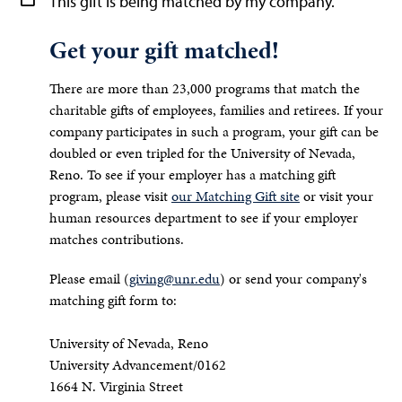
This gift is being matched by my company.
Get your gift matched!
There are more than 23,000 programs that match the
charitable gifts of employees, families and retirees. If your
company participates in such a program, your gift can be
doubled or even tripled for the University of Nevada,
Reno. To see if your employer has a matching gift
program, please visit
our Matching Gift site
or visit your
human resources department to see if your employer
matches contributions.
Please email (
giving@unr.edu
) or send your company's
matching gift form to:
University of Nevada, Reno
University Advancement/0162
1664 N. Virginia Street