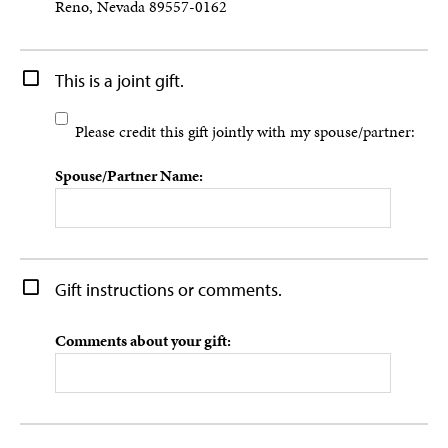
Reno, Nevada 89557-0162
This is a joint gift.
Please credit this gift jointly with my spouse/partner:
Spouse/Partner Name:
Gift instructions or comments.
Comments about your gift: