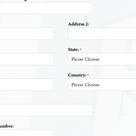
Address 2:
State:
Country:
umber: