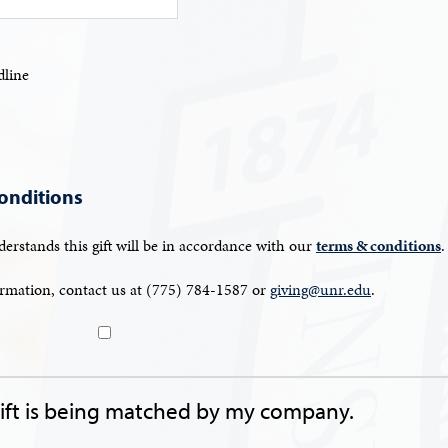
line
onditions
erstands this gift will be in accordance with our
terms & conditions
.
rmation, contact us at (775) 784-1587 or
giving@unr.edu
.
gift is being matched by my company.