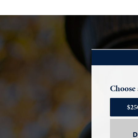
Choose 
$25
D