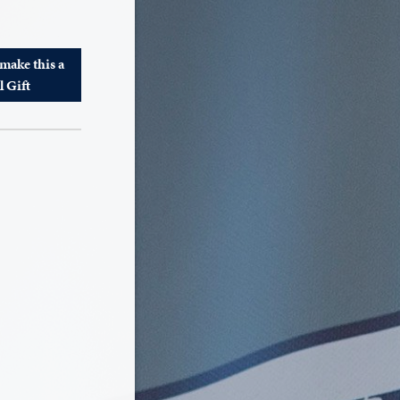
 make this a
l Gift