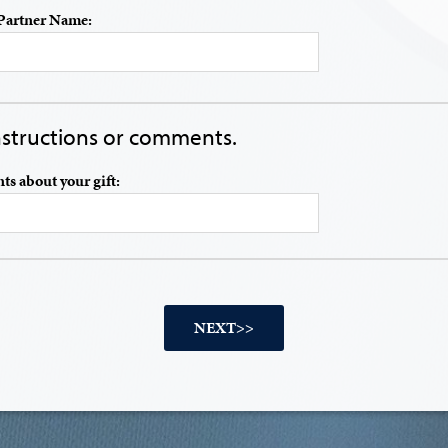
Partner Name:
instructions or comments.
s about your gift: