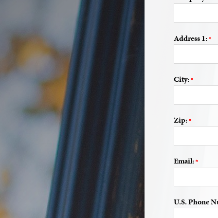
Address 1:
City:
Zip:
Email:
U.S. Phone N