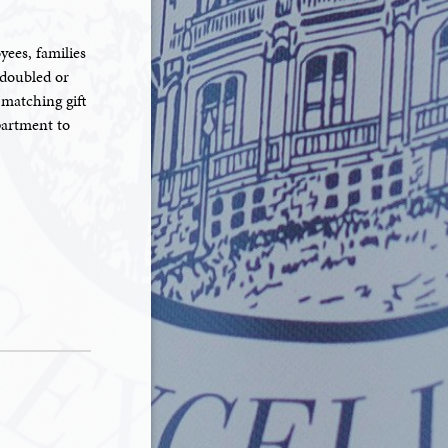
yees, families
 doubled or
 matching gift
partment to