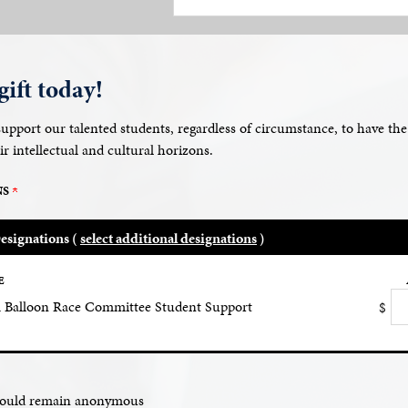
ift today!
 support our talented students, regardless of circumstance, to have th
ir intellectual and cultural horizons.
NS
esignations (
select additional designations
)
E
Balloon Race Committee Student Support
$
should remain anonymous