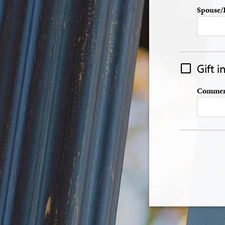
Spouse/
Gift 
Comment