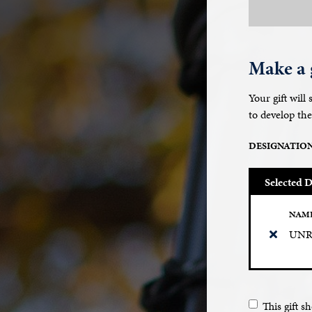
Make a g
Your gift will
to develop the
DESIGNATIO
Selected D
NAM
UNR 
This gift 