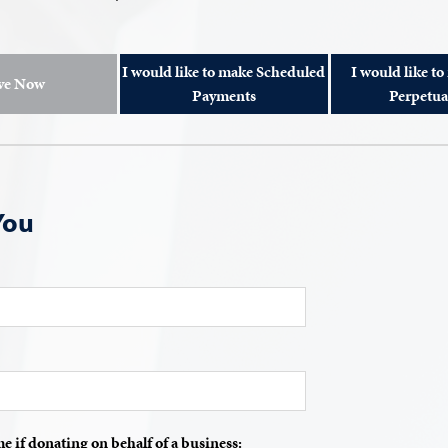
I would like to make Scheduled
I would like to
ve Now
Payments
Perpetua
You
if donating on behalf of a business: