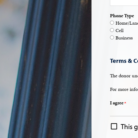
Phone Type
Home/Land
Cell
Business
Terms & C
The donor und
For more info
I agree
This 