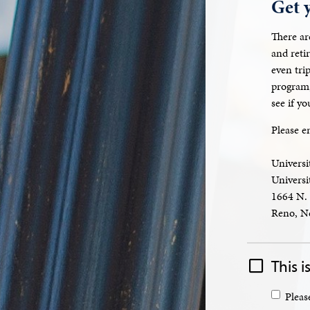
Get 
There ar
and reti
even tri
program,
see if y
Please e
Universi
Univers
1664 N. 
Reno, N
This is
Pleas