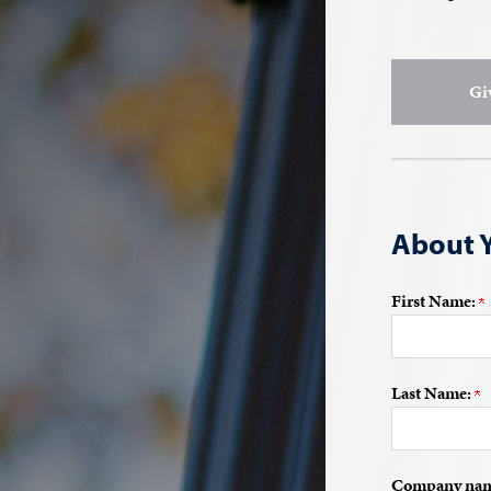
Gi
About 
First Name:
Last Name:
Company name 