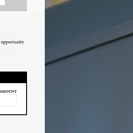
e opportunity
AMOUNT