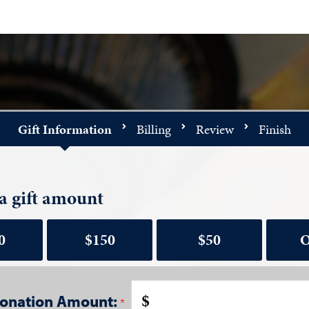
Gift Information
Billing
Review
Finish
a gift amount
0
$150
$50
O
$
onation Amount: