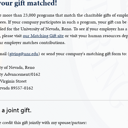
your gift matched!
e more than 23,000 programs that match the charitable gifts of emplo
rees. If your company participates in such a program, your gift can be
pled for the University of Nevada, Reno. To see if your employer has a
 please visit
our Matching Gift site
or visit your human resources de
our employer matches contributions.
mail (
giving@unr.edu
) or send your company's matching gift form to:
ty of Nevada, Reno
ity Advancement/0162
Virginia Street
evada 89557-0162
 a joint gift.
e credit this gift jointly with my spouse/partner: