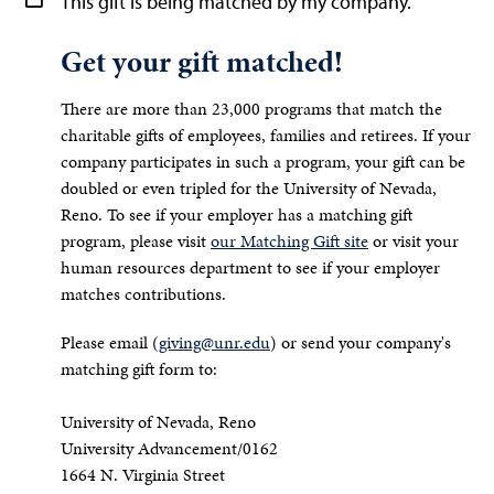
This gift is being matched by my company.
Get your gift matched!
There are more than 23,000 programs that match the
charitable gifts of employees, families and retirees. If your
company participates in such a program, your gift can be
doubled or even tripled for the University of Nevada,
Reno. To see if your employer has a matching gift
program, please visit
our Matching Gift site
or visit your
human resources department to see if your employer
matches contributions.
Please email (
giving@unr.edu
) or send your company's
matching gift form to:
University of Nevada, Reno
University Advancement/0162
1664 N. Virginia Street