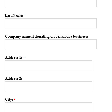
Last Name:
Company name if donating on behalf of a business:
Address 1:
Address 2:
City: