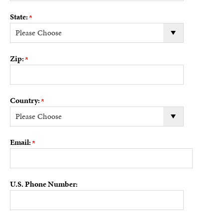
State:
Zip:
Country:
Email:
U.S. Phone Number: