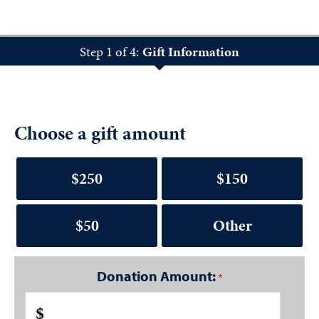
Step 1 of 4:
Gift Information
Choose a gift amount
$250
$150
$50
Other
Donation Amount:
$