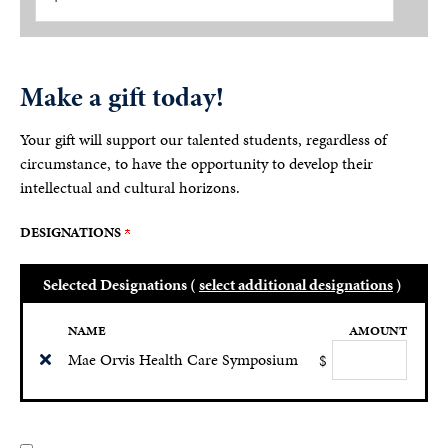
Make a gift today!
Your gift will support our talented students, regardless of
circumstance, to have the opportunity to develop their
intellectual and cultural horizons.
DESIGNATIONS
Selected Designations (
select additional designations
)
NAME
AMOUNT
Mae Orvis Health Care Symposium
$