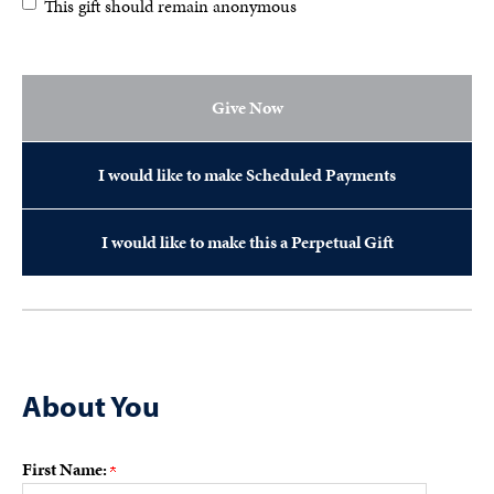
This gift should remain anonymous
Give Now
I would like to make Scheduled Payments
I would like to make this a Perpetual Gift
About You
First Name: