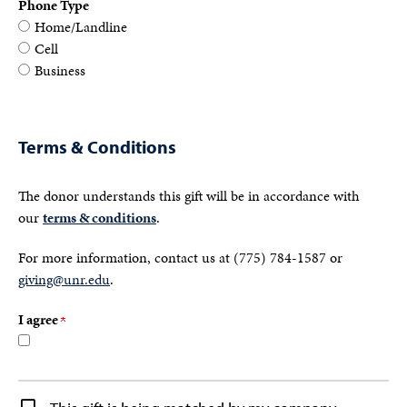
Phone Type
Home/Landline
Cell
Business
Terms & Conditions
The donor understands this gift will be in accordance with
our
terms & conditions
.
For more information, contact us at (775) 784-1587 or
giving@unr.edu
.
I agree