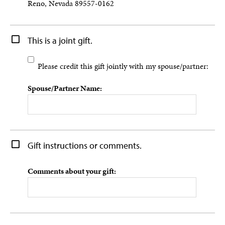
Reno, Nevada 89557-0162
This is a joint gift.
Please credit this gift jointly with my spouse/partner:
Spouse/Partner Name:
Gift instructions or comments.
Comments about your gift: