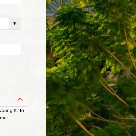
Collapse Category
our gift. To
ame: