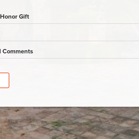
Honor Gift
al Comments