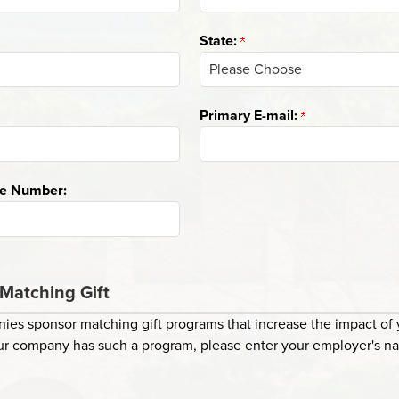
State:
Primary E-mail:
ne Number:
Matching Gift
es sponsor matching gift programs that increase the impact of y
your company has such a program, please enter your employer's n