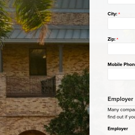
City:
Zip:
Mobile Pho
Employer 
Many compani
find out if 
Employer