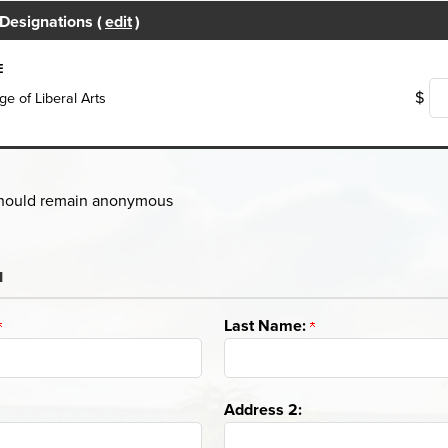
Designations (
edit
)
E
$
ge of Liberal Arts
 should remain anonymous
u
Last Name:
Address 2: