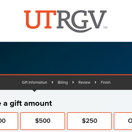
Gift Information
Billing
Review
Finish
Current:
tning
 a gift amount
ng
00
$500
$250
O