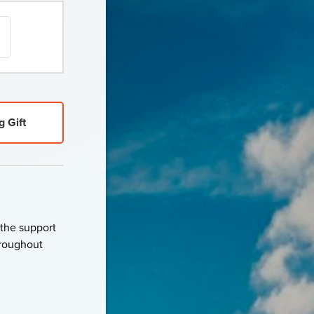
g Gift
 the support
throughout