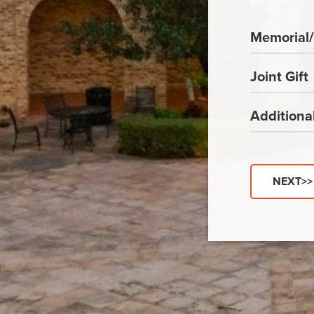
Memorial/
Joint Gift
Addition