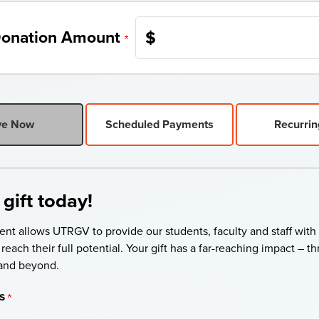
$
onation Amount
ve Now
Scheduled Payments
Recurrin
gift today!
ent allows UTRGV to provide our students, faculty and staff with
reach their full potential. Your gift has a far-reaching impact – 
and beyond.
S