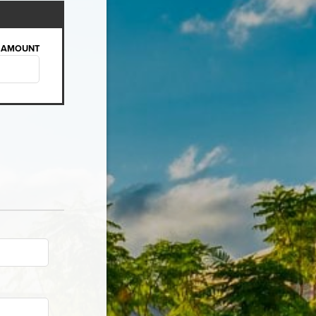
AMOUNT