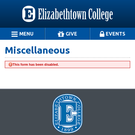
MENU
GIVE
EVENTS
Miscellaneous
This form has been disabled.