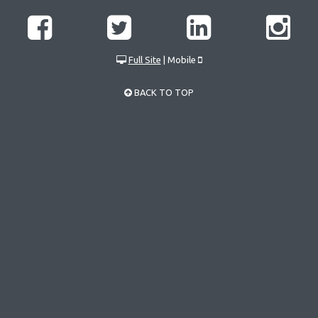
Full Site
| Mobile
BACK TO TOP