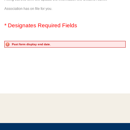
Association has on file for you.
* Designates Required Fields
Past form display end date.