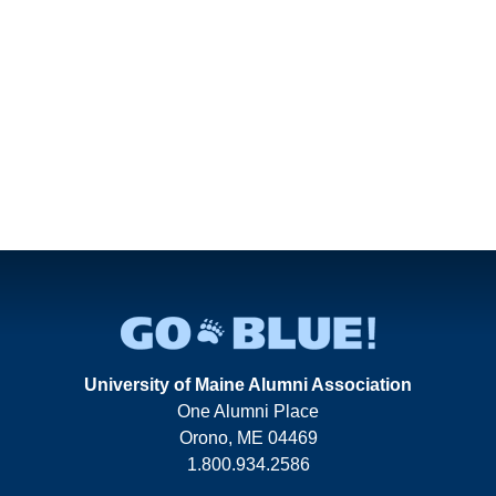
University of Maine Alumni Association
One Alumni Place
Orono, ME 04469
1.800.934.2586