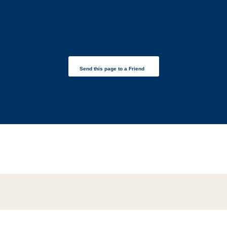
Send this page to a Friend