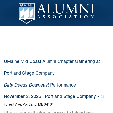
UMaine Mid Coast Alumni Chapter Gathering at
Portland Stage Company
Performance
Dirty Deeds Downeast
-
November 2, 2025 | Portland Stage Company
25
Forest Ave, Portland, ME 04101
Filling out this form will update the information the UMaine Alumni