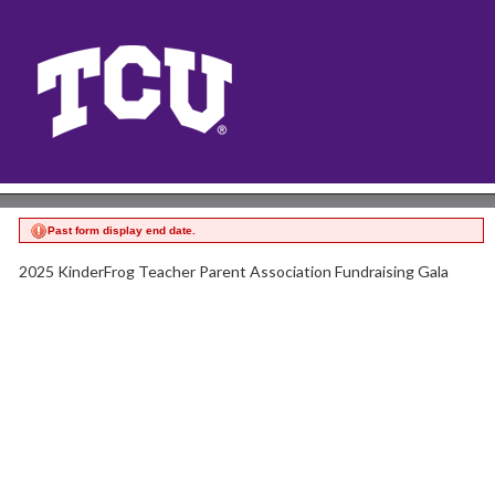
Past form display end date.
2025 KinderFrog Teacher Parent Association Fundraising Gala