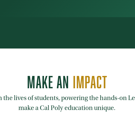
MAKE AN
IMPACT
on the lives of students, powering the hands-on 
make a Cal Poly education unique.