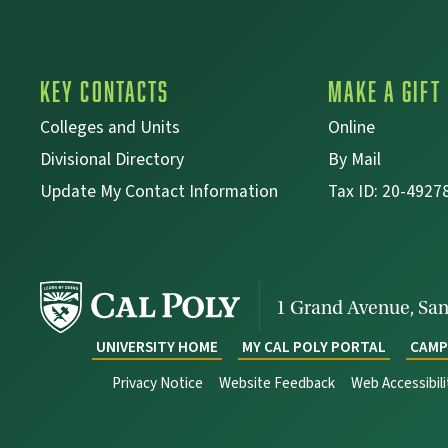
Key Contacts
Make a Gift
Colleges and Units
Online
Divisional Directory
By Mail
Update My Contact Information
Tax ID: 20-4927
1 Grand Avenue,
San
UNIVERSITY HOME
MY CAL POLY PORTAL
CAMP
Privacy Notice
Website Feedback
Web Accessibil