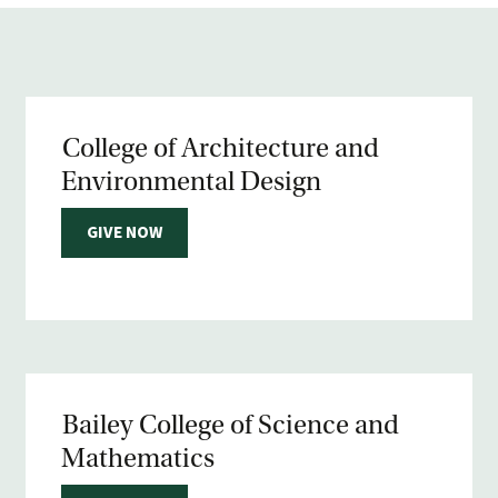
College of Architecture and
Environmental Design
GIVE NOW
Bailey College of Science and
Mathematics