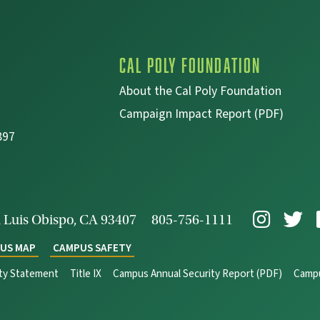
Cal Poly Foundation
About the Cal Poly Foundation
Campaign Impact Report (PDF)
897
 Luis Obispo, CA 93407
805-756-1111
US MAP
CAMPUS SAFETY
ity Statement
Title IX
Campus Annual Security Report (PDF)
Campu