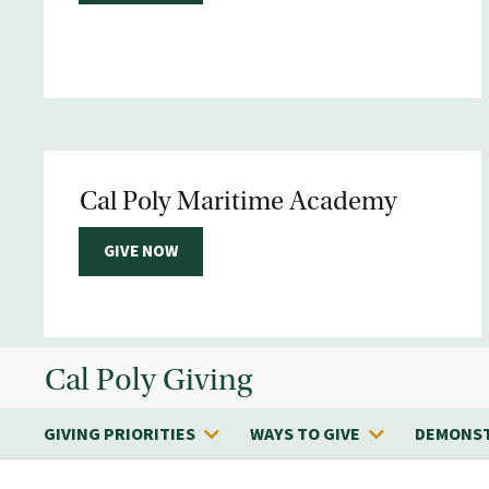
Cal Poly Maritime Academy
GIVE NOW
Cal Poly Giving
GIVING PRIORITIES
WAYS TO GIVE
DEMONST