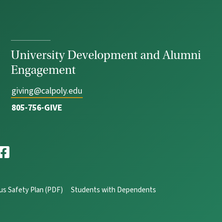
University Development and Alumni
Engagement
giving@calpoly.edu
805-756-GIVE
s Safety Plan (PDF)
Students with Dependents