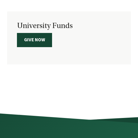
University Funds
GIVE NOW