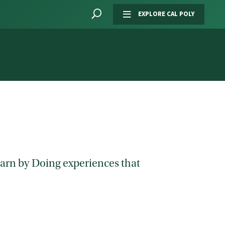
EXPLORE CAL POLY
Learn by Doing experiences that