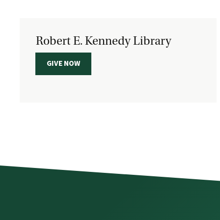
Robert E. Kennedy Library
GIVE NOW