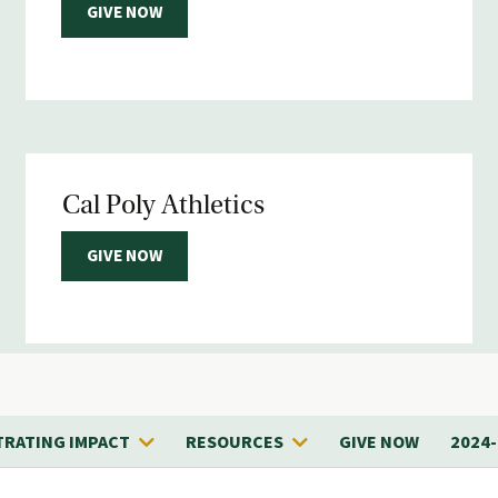
GIVE NOW
Cal Poly Athletics
GIVE NOW
RATING IMPACT
RESOURCES
GIVE NOW
2024