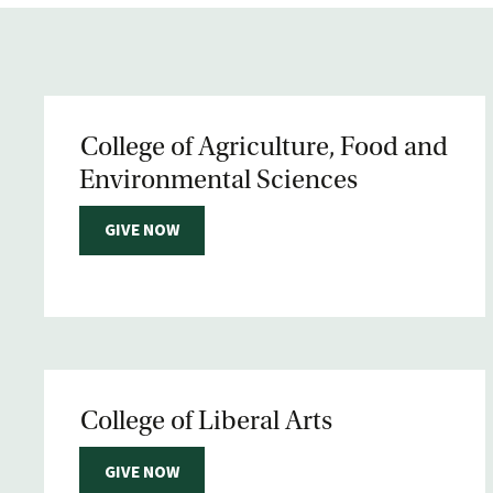
College of Agriculture, Food and
Environmental Sciences
GIVE NOW
College of Liberal Arts
GIVE NOW