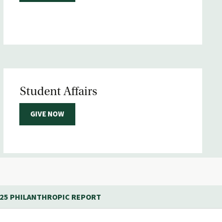
Student Affairs
GIVE NOW
-25 PHILANTHROPIC REPORT