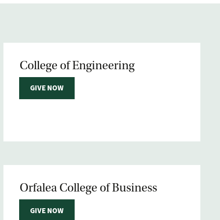
College of Engineering
GIVE NOW
Orfalea College of Business
GIVE NOW