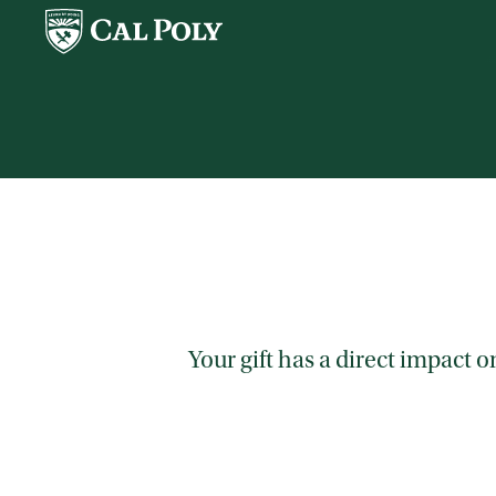
Skip to main content
Your gift has a direct impact 