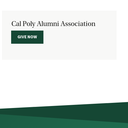
Cal Poly Alumni Association
GIVE NOW