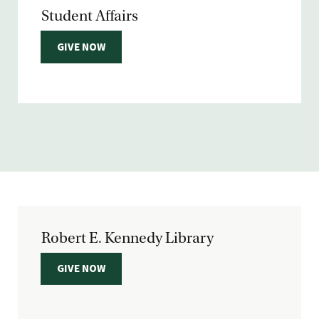
Student Affairs
GIVE NOW
Robert E. Kennedy Library
GIVE NOW