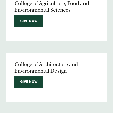
College of Agriculture, Food and
Environmental Sciences
GIVE NOW
College of Architecture and
Environmental Design
GIVE NOW