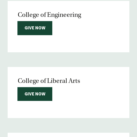
College of Engineering
GIVE NOW
College of Liberal Arts
GIVE NOW