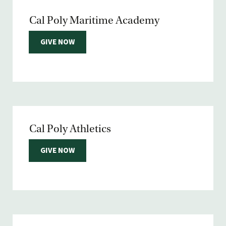
Cal Poly Maritime Academy
GIVE NOW
Cal Poly Athletics
GIVE NOW