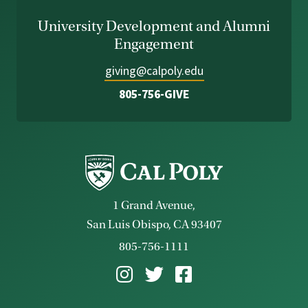
University Development and Alumni
Engagement
giving@calpoly.edu
805-756-GIVE
1 Grand Avenue,
San Luis Obispo, CA 93407
805-756-1111