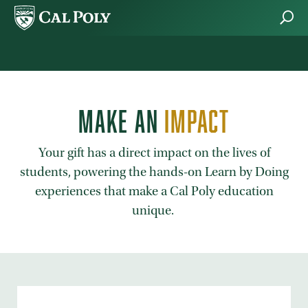
Skip to main content
MAKE AN
IMPACT
Your gift has a direct impact on the lives of
students, powering the hands-on Learn by Doing
experiences that make a Cal Poly education
unique.