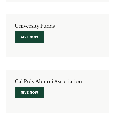
University Funds
GIVE NOW
Cal Poly Alumni Association
GIVE NOW