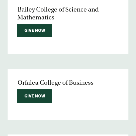
Bailey College of Science and
Mathematics
GIVE NOW
Orfalea College of Business
GIVE NOW