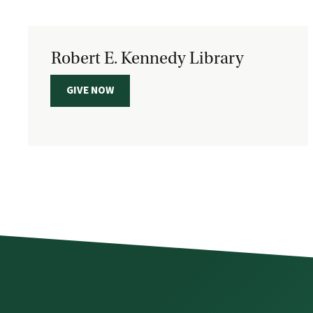
Robert E. Kennedy Library
GIVE NOW