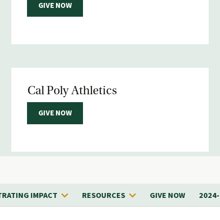
GIVE NOW
Cal Poly Athletics
GIVE NOW
RATING IMPACT
RESOURCES
GIVE NOW
2024