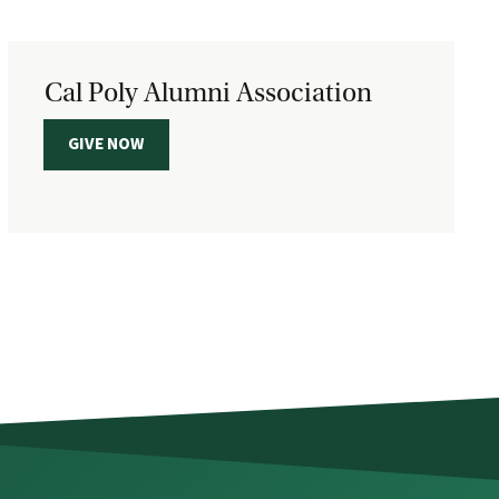
Cal Poly Alumni Association
GIVE NOW