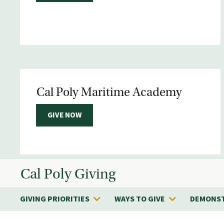
Cal Poly Maritime Academy
GIVE NOW
Cal Poly Giving
GIVING PRIORITIES
WAYS TO GIVE
DEMONST