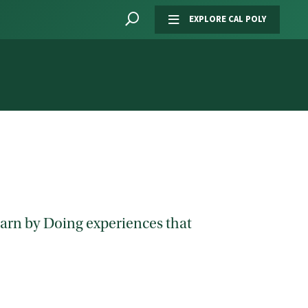
EXPLORE CAL POLY
Learn by Doing experiences that