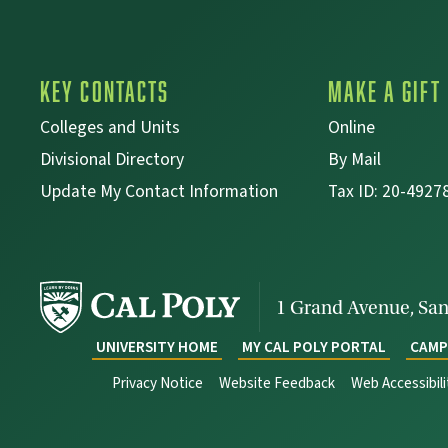
Key Contacts
Make a Gift
Colleges and Units
Online
Divisional Directory
By Mail
Update My Contact Information
Tax ID: 20-4927
1 Grand Avenue,
San
UNIVERSITY HOME
MY CAL POLY PORTAL
CAMP
Privacy Notice
Website Feedback
Web Accessibil