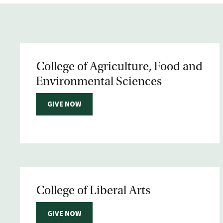
College of Agriculture, Food and
Environmental Sciences
GIVE NOW
College of Liberal Arts
GIVE NOW