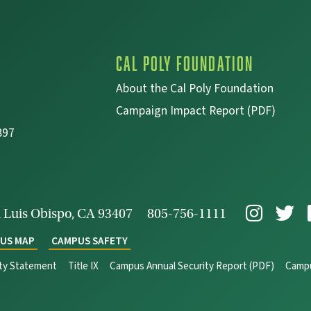
Cal Poly Foundation
About the Cal Poly Foundation
Campaign Impact Report (PDF)
897
 Luis Obispo, CA 93407
805-756-1111
US MAP
CAMPUS SAFETY
ity Statement
Title IX
Campus Annual Security Report (PDF)
Campu