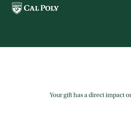
Skip to main content
Your gift has a direct impact 