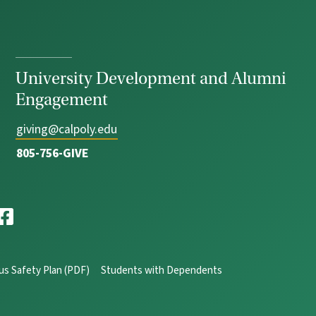
University Development and Alumni
Engagement
giving@calpoly.edu
805-756-GIVE
s Safety Plan (PDF)
Students with Dependents