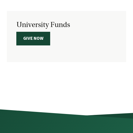
University Funds
GIVE NOW