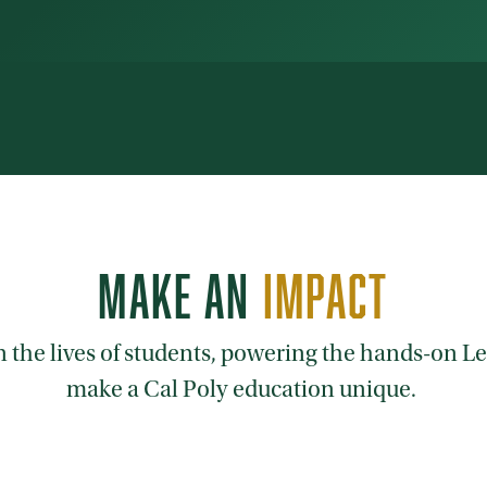
MAKE AN
IMPACT
on the lives of students, powering the hands-on 
make a Cal Poly education unique.