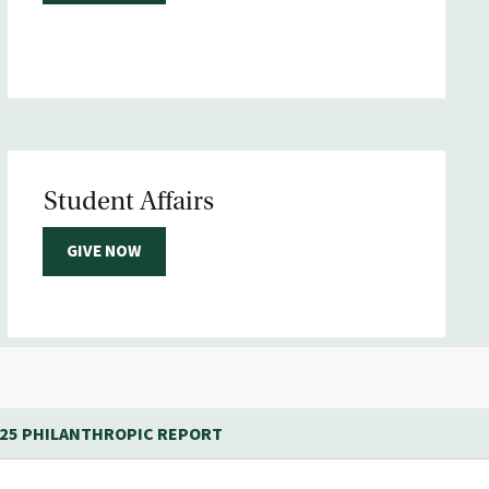
Student Affairs
GIVE NOW
-25 PHILANTHROPIC REPORT