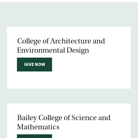
College of Architecture and
Environmental Design
GIVE NOW
Bailey College of Science and
Mathematics