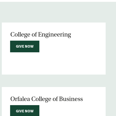
College of Engineering
GIVE NOW
Orfalea College of Business
GIVE NOW