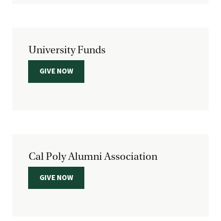
University Funds
GIVE NOW
Cal Poly Alumni Association
GIVE NOW