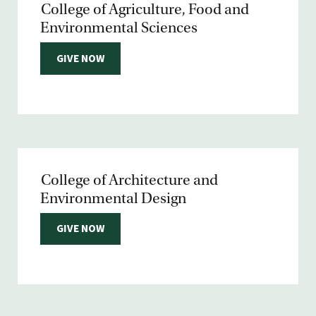
College of Agriculture, Food and
Environmental Sciences
GIVE NOW
College of Architecture and
Environmental Design
GIVE NOW