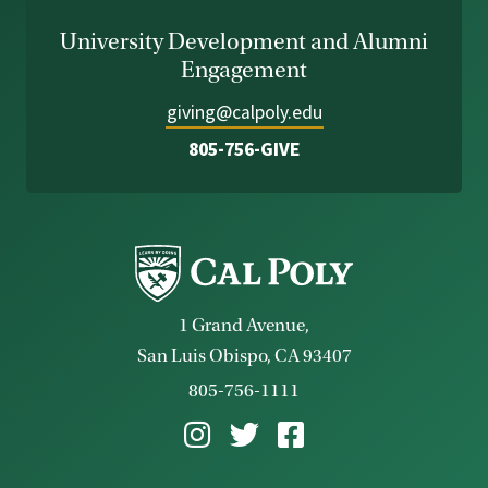
University Development and Alumni
Engagement
giving@calpoly.edu
805-756-GIVE
1 Grand Avenue,
San Luis Obispo, CA 93407
805-756-1111