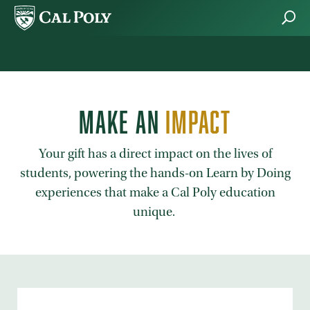
Skip to main content
MAKE AN
IMPACT
Your gift has a direct impact on the lives of
students, powering the hands-on Learn by Doing
experiences that make a Cal Poly education
unique.