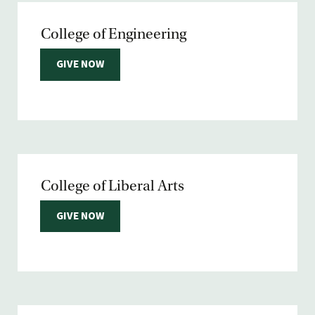
College of Engineering
GIVE NOW
College of Liberal Arts
GIVE NOW