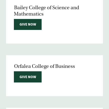
Bailey College of Science and
Mathematics
GIVE NOW
Orfalea College of Business
GIVE NOW