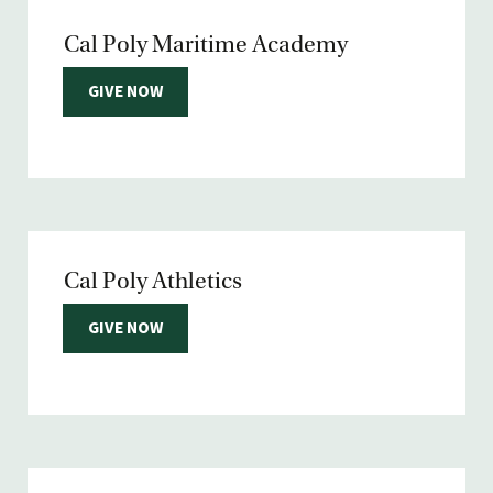
Cal Poly Maritime Academy
GIVE NOW
Cal Poly Athletics
GIVE NOW