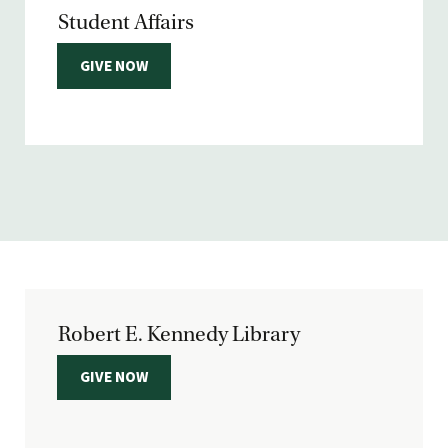
Student Affairs
GIVE NOW
Robert E. Kennedy Library
GIVE NOW