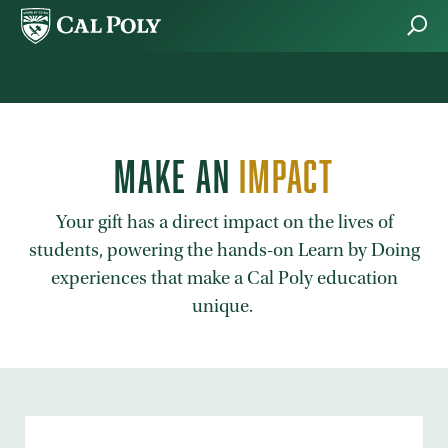
Skip to main content
MAKE AN
IMPACT
Your gift has a direct impact on the lives of
students, powering the hands-on Learn by Doing
experiences that make a Cal Poly education
unique.