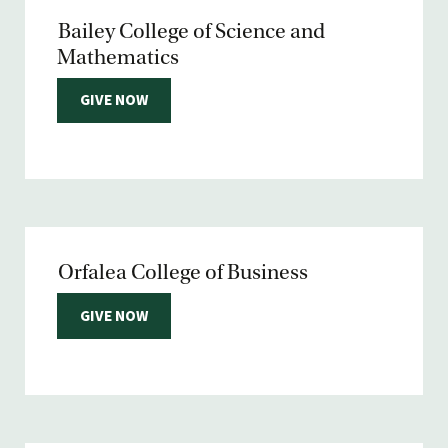
Bailey College of Science and
Mathematics
GIVE NOW
Orfalea College of Business
GIVE NOW