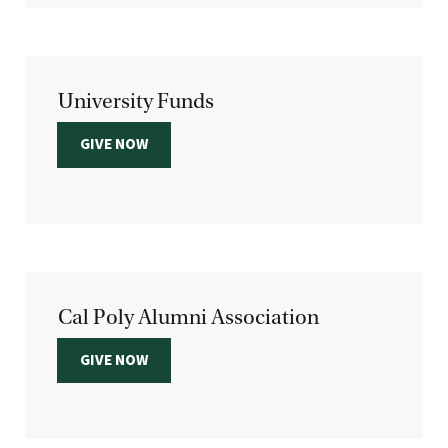
University Funds
GIVE NOW
Cal Poly Alumni Association
GIVE NOW