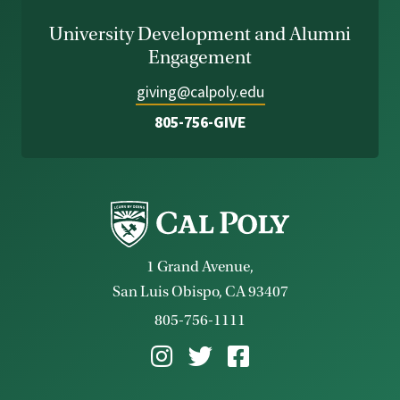
University Development and Alumni
Engagement
giving@calpoly.edu
805-756-GIVE
1 Grand Avenue,
San Luis Obispo, CA 93407
805-756-1111