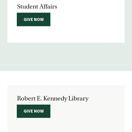
Student Affairs
GIVE NOW
Robert E. Kennedy Library
GIVE NOW