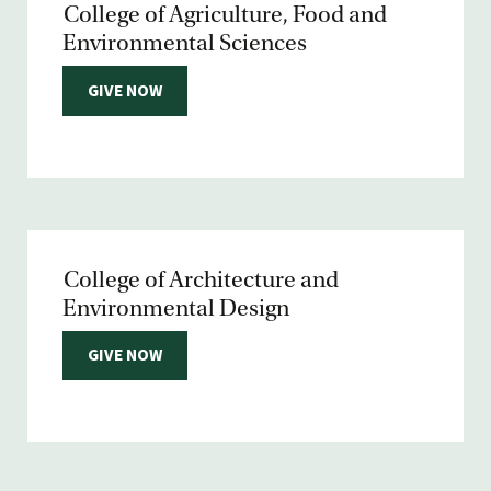
College of Agriculture, Food and
Environmental Sciences
GIVE NOW
College of Architecture and
Environmental Design
GIVE NOW