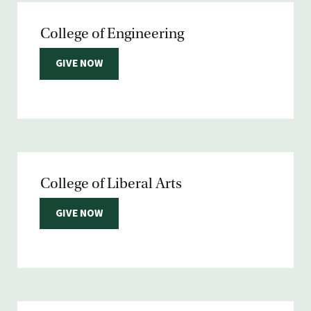
College of Engineering
GIVE NOW
College of Liberal Arts
GIVE NOW