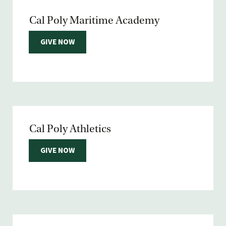
Cal Poly Maritime Academy
GIVE NOW
Cal Poly Athletics
GIVE NOW